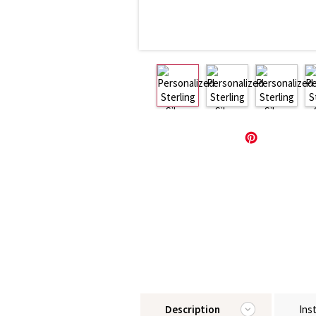
Description
Ins