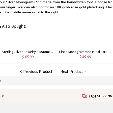
th our Silver Monogram Ring made from the handwritten font. Choose from
your finger. You can also opt for an 18K gold/ rose gold plated ring. Place
e. The middle name initial to the right.
 Also Bought:
Circle Monogrammed Initial Earrings Sterling Silver
Custom Sterling Silver Monogram Bracelet for Him/Her
$ 45.99
$ 39.99
Previous Product
Next Product
g
re.