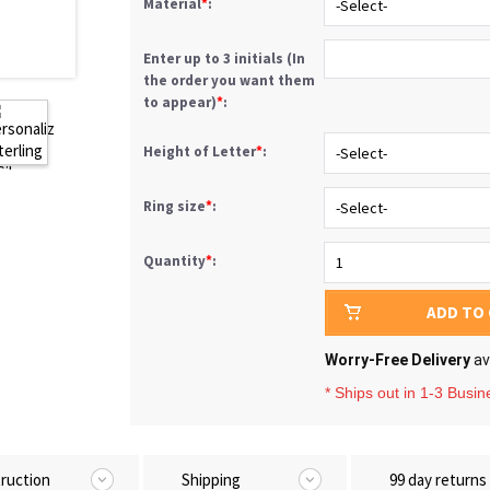
Material
*
:
Enter up to 3 initials (In
the order you want them
to appear)
*
:
Height of Letter
*
:
Ring size
*
:
Quantity
*
:
ADD TO
Worry-Free Delivery
av
* Ships out in 1-3 Busi
truction
Shipping
99 day returns