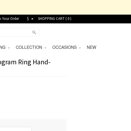
k Your Order
$
SHOPPING CART (
0
)
VING
COLLECTION
OCCASIONS
NEW
nogram Ring Hand-