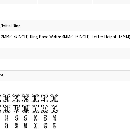
nitial Ring
 12MM(0.47INCH)-Ring Band Width: 4MM(0.16INCH), Letter Height: 15MM
925