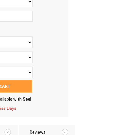
 CART
ailable with
Seel
ness Days
Reviews