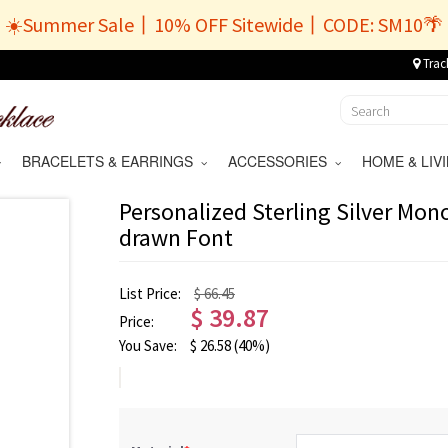
☀️Summer Sale丨10% OFF Sitewide丨CODE: SM10🌴
Trac
BRACELETS & EARRINGS
ACCESSORIES
HOME & LI
Personalized Sterling Silver Mo
drawn Font
List Price:
$ 66.45
$
39.87
Price:
You Save:
$
26.58
(40%)