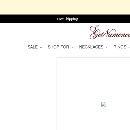
Fast Shipping
SALE
SHOP FOR
NECKLACES
RINGS