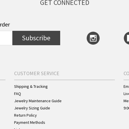
GET CONNECTED
order
Subscribe
CUSTOMER SERVICE
C
Shipping & Tracking
Ema
FAQ
Liv
Jewelry Maintenance Guide
Me
Jewelry Sizing Guide
9:0
Return Policy
Payment Methods