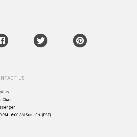
ONTACT US
il us
e Chat
ssenger
0 PM - 6:00 AM Sun.- Fri. (EST)