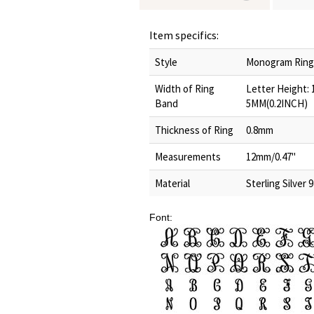
Item specifics:
Style
Monogram Ring/I
Width of Ring
Letter Height:
Band
5MM(0.2INCH)
Thickness of Ring
0.8mm
Measurements
12mm/0.47"
Material
Sterling Silver 
Font: