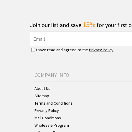
15%
Join our list and save
for your first 
I have read and agreed to the
Privacy Policy
COMPANY INFO
About Us
Sitemap
Terms and Conditions
Privacy Policy
Mail Conditions
Wholesale Program