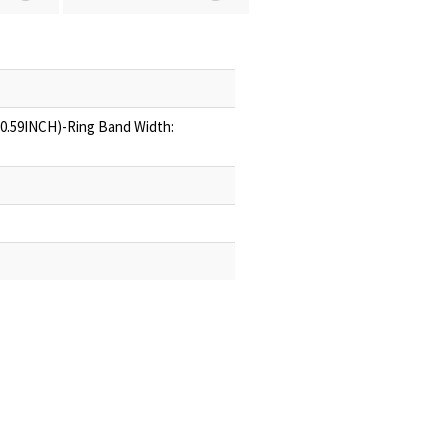
(0.59INCH)-Ring Band Width: