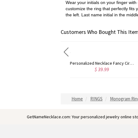
Wear your initials on your finger wi
customize the ring that perfectly fits 
the left. Last name initial in the middl
Customers Who Bought This Item
Personalized Necklace Fancy Circle Monogram Necklace Silver
Sterling Silver Jewelry: Customized Taylor Swift Monogram Necklace
$ 39.99
$ 45.99
Home
RINGS
Monogram Rin
GetNameNecklace.com: Your personalized jewelry online sto