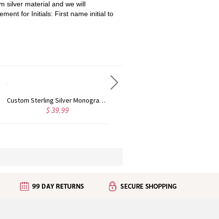
 silver material and we will
ment for Initials: First name initial to
Personalized Sterling Silver Monogram Earrings
Personalized Monogram Initial Necklace Sterling Silver
$ 40.99
$ 35.19