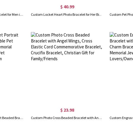
$ 40.99
Personalized Photo Leather Bracelet for Men in Gold
Custom Locket Heart Photo Bracelet for Her Birthday Gift
$ 23.98
Custom Handcrafted Pet Portrait Beaded Bracelet, Adjustable Pet Pendant Bracelet, Pet Memorial Jewel, Birthday Gifts for Pet Lovers/Dog Mom/Cat Mom
Custom Photo Cross Beaded Bracelet with Angel Wings, Cross Elastic Cord Commemorative Bracelet, Crucifix Bracelet, Christian Gift for Family/Friends