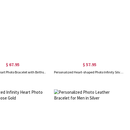
$ 67.95
$ 57.95
Personalized Heart Photo Bracelet with Birthstone in Rose Gold
Personalized Heart-shaped Photo Infinity Silver Bracelet