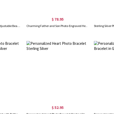
$ 78.95
Personalized Photo Projection Adjustable Beaded Bracelet, Custom Picture Memorial Bracelet, Dainty Jewelry, Birthday/Anniversary Gift for Women/Girls
Charming Father and Son Photo-Engraved Heart Bracelet
$ 52.95