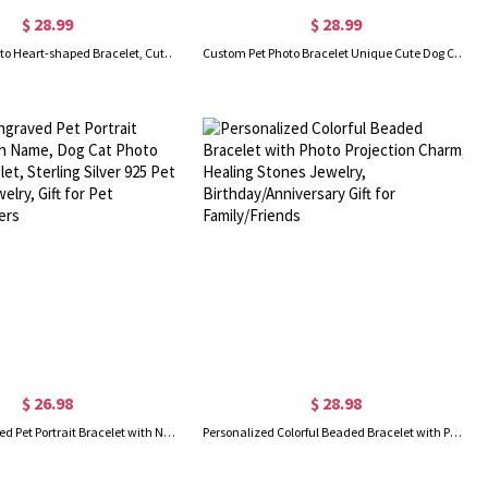
$ 28.99
$ 28.99
Custom Pet Photo Heart-shaped Bracelet, Cute Dog/Cat Animal Portrait Charm Bracelet with Engraved, Inspirational Memorial Jewelry, Gifts for Father
Custom Pet Photo Bracelet Unique Cute Dog Cat Animal Portrait Charm Bracelet with Engraved, Inspirational Memorial Jewelry
$ 26.98
$ 28.98
Custom Engraved Pet Portrait Bracelet with Name, Dog Cat Photo Charm Bracelet, Sterling Silver 925 Pet Memorial Jewelry, Gift for Pet Lovers/Owners
Personalized Colorful Beaded Bracelet with Photo Projection Charm, Healing Stones Jewelry, Birthday/Anniversary Gift for Family/Friends