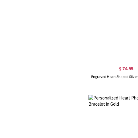
$ 74.95
Engraved Heart Shaped Silver