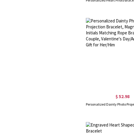
$ 52.98