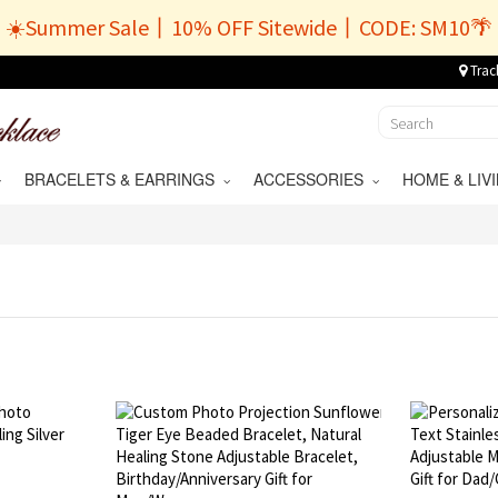
☀️Summer Sale丨10% OFF Sitewide丨CODE: SM10🌴
Trac
BRACELETS & EARRINGS
ACCESSORIES
HOME & LI