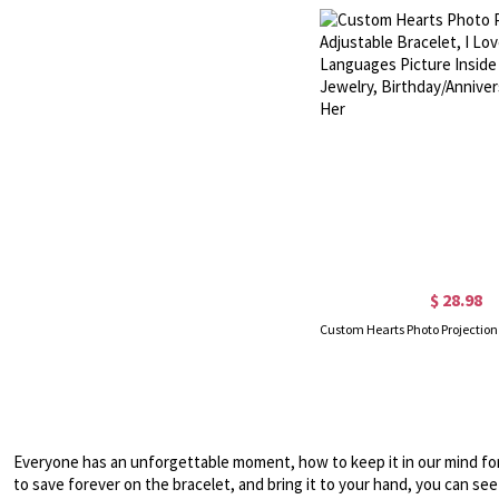
$ 28.98
Everyone has an unforgettable moment, how to keep it in our mind fore
to save forever on the bracelet, and bring it to your hand, you can see 