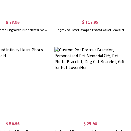
$ 78.95
$ 117.95
Sterling Silver Photo-Engraved Bracelet for New Mom
Engraved Heart-shaped Photo Locket Bracelet
$ 56.95
$ 25.98