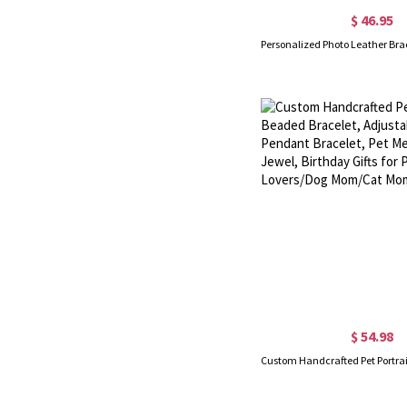
$ 46.95
$ 54.98