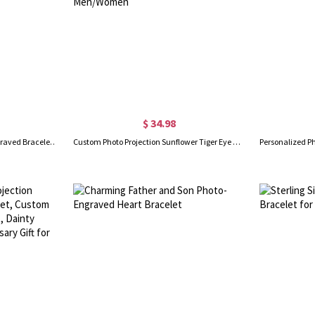
$ 34.98
Custom Heart Charm Photo Engraved Bracelet in Sterling Silver
Custom Photo Projection Sunflower Tiger Eye Beaded Bracelet, Natural Healing Stone Adjustable Bracelet, Birthday/Anniversary Gift for Men/Women