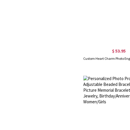
$ 53.95