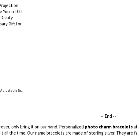
Custom Hearts Photo Projection Adjustable Bracelet, I Love You in 100 Languages Picture Inside Dainty Jewelry, Birthday/Anniversary Gift for Her
-- End --
ver, only bring it on our hand. Personalized
photo charm bracelets
at
it all the time. Our name bracelets are made of sterling silver. They are f