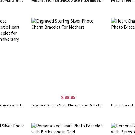
Personalized Heart Photo Bracelet with Birthstone Sterling Silver
Personalized Heart Photo Bracelet Sterling Silver
$ 88.95
Personalized Dainty Photo Projection Bracelet, Magnetic Heart Initials Matching Rope Bracelet for Couple, Valentine's Day/Anniversary Gift for Her/Him
Engraved Sterling Silver Photo Charm Bracelet For Mothers