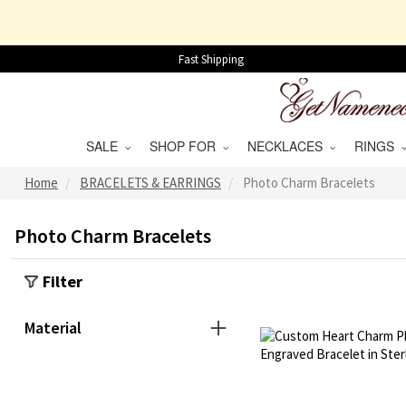
Fast Shipping
SALE
SHOP FOR
NECKLACES
RINGS
Home
BRACELETS & EARRINGS
Photo Charm Bracelets
Photo Charm Bracelets
Filter
Material