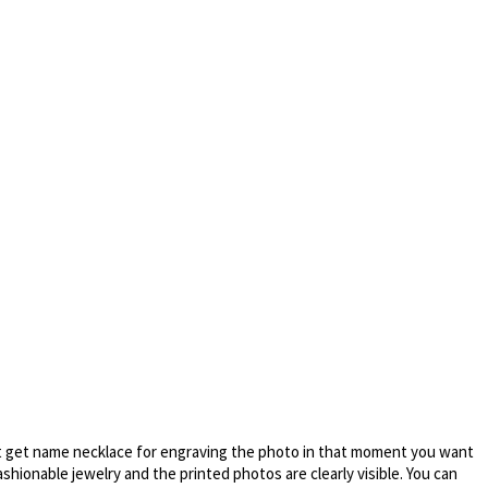
 get name necklace for engraving the photo in that moment you want
ashionable jewelry and the printed photos are clearly visible. You can