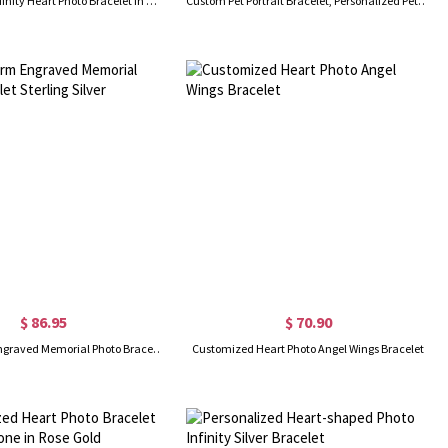
Personalized Infinity Heart Photo Bracelet in Gold
Custom Pet Portrait Bracelet, Personalized Pet Memorial Gift, Pet Photo Bracelet, Dog Cat Bracelet, Gift for Pet Lover/Her
$ 86.95
$ 70.90
Heart Charm Engraved Memorial Photo Bracelet Sterling Silver
Customized Heart Photo Angel Wings Bracelet