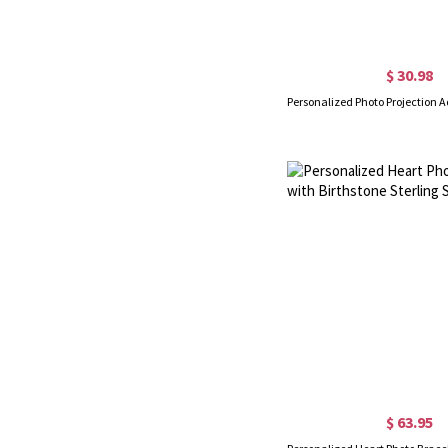
$ 30.98
$ 63.95