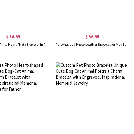
$ 56.95
$ 36.95
Personalized Infinity Heart Photo Bracelet in Rose Gold
Personalized Photo Leather Bracelet for Men in Silver