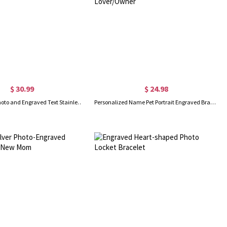
$ 30.99
$ 24.98
Personalized Photo and Engraved Text Stainless Steel Bracelet, Adjustable Men Bracelet, Father's Day Gift for Dad/Grandpa/Husband
Personalized Name Pet Portrait Engraved Bracelet with Adjustable Chain, Dog Cat Photo Disc Bangle, Pet Memorial Jewelry, Gift for Pet Lover/Owner