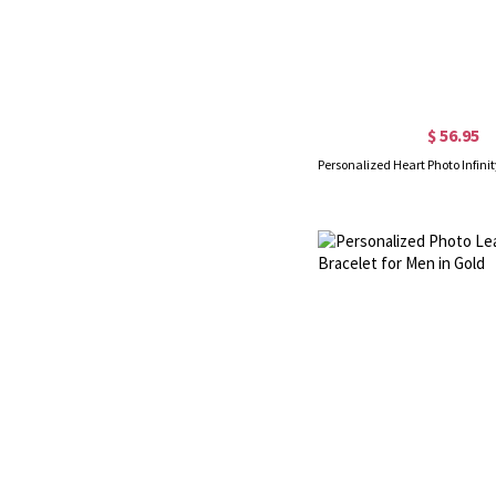
$ 56.95