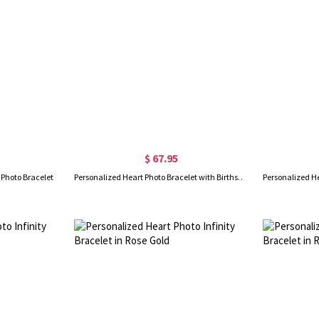
$ 67.95
 Photo Bracelet
Personalized Heart Photo Bracelet with Birthstone in Gold