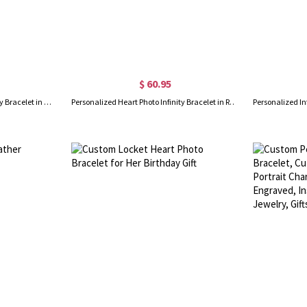
$ 60.95
Personalized Heart Photo Infinity Bracelet in Gold
Personalized Heart Photo Infinity Bracelet in Rose Gold