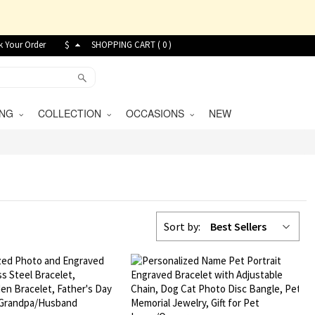
k Your Order
$
SHOPPING CART (
0
)
VING
COLLECTION
OCCASIONS
NEW
Sort by:
Best Sellers