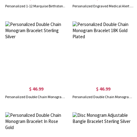
Personalized 1-12 Marquise Birthstone Bracelet, Dainty Daily Layering Gemstone Bracelet, Stackable Wrist Jewelry, Birthday Gift for Mom/Friends/Women
Personalized Engraved Medical Alert Bracelet, Medical ID Emergency Contact Adjustable Bracelet, Gift for Her/Mom/Grandma/Women/Patients
$ 46.99
$ 46.99
Personalized Double Chain Monogram Bracelet Sterling Silver
Personalized Double Chain Monogram Bracelet 18K Gold Plated