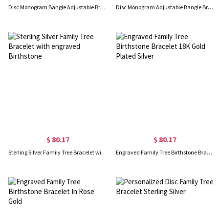
Disc Monogram Bangle Adjustable Bracelet 18k Gold Plated
Disc Monogram Adjustable Bangle Bracelet 18k Rose Gold Plated
$ 80.17
$ 80.17
Sterling Silver Family Tree Bracelet with engraved Birthstone
Engraved Family Tree Birthstone Bracelet 18K Gold Plated Silver