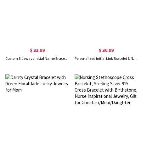
$ 33.99
$ 36.99
Custom Sideways Initial Name Bracelet
Personalized Initial Link Bracelet & Necklace Set in Gold