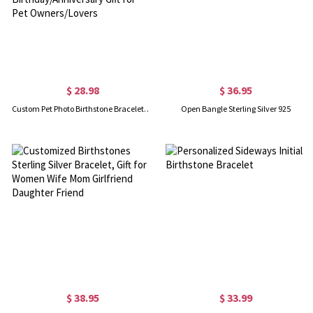
$ 28.98
$ 36.95
Custom Pet Photo Birthstone Bracelet with Engraving Name, Sterling Silver 925 Pet Memorial Jewelry, Birthday/Anniversary Gift for Pet Owners/Lovers
Open Bangle Sterling Silver 925
$ 38.95
$ 33.99