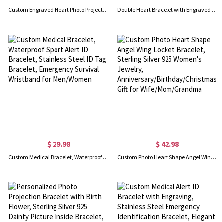
Custom Engraved Heart Photo Projection Bracelet, Dainty Memorial Picture Inside Bracelet, Birthday/Mother's Day/Valentine's Day Gift for Mom/Couple
Double Heart Bracelet with Engraved Names & Birthstones
$ 29.98
$ 42.98
Custom Medical Bracelet, Waterproof Sport Alert ID Bracelet, Stainless Steel ID Tag Bracelet, Emergency Survival Wristband for Men/Women
Custom Photo Heart Shape Angel Wing Locket Bracelet, Sterling Silver 925 Women's Jewelry, Anniversary/Birthday/Christmas Gift for Wife/Mom/Grandma