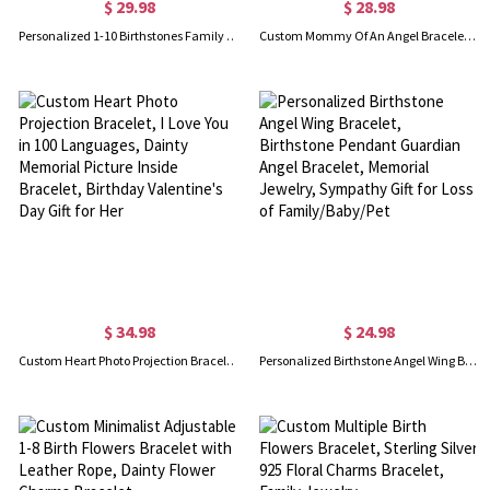
$ 29.98
$ 28.98
Personalized 1-10 Birthstones Family Bracelet, Drop-shaped Birthstone Bracelet for Women, Grandma/Mom Bracelet, Birthday Gift/Mother's Day Gift
Custom Mommy Of An Angel Bracelet, Memorial Jewelry, Infant Loss Bracelet, Loss of Mother Bracelet, Miscarriage Gift, Memorial Wing Charm
$ 34.98
$ 24.98
Custom Heart Photo Projection Bracelet, I Love You in 100 Languages, Dainty Memorial Picture Inside Bracelet, Birthday Valentine's Day Gift for Her
Personalized Birthstone Angel Wing Bracelet, Birthstone Pendant Guardian Angel Bracelet, Memorial Jewelry, Sympathy Gift for Loss of Family/Baby/Pet