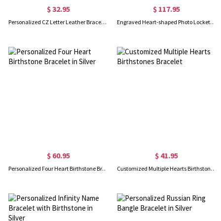
$ 32.95
$ 117.95
Personalized CZ Letter Leather Bracelet Sterling Silver
Engraved Heart-shaped Photo Locket Bracelet
$ 60.95
$ 41.95
Personalized Four Heart Birthstone Bracelet in Silver
Customized Multiple Hearts Birthstones Bracelet