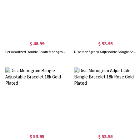
$ 46.99
$ 53.95
Personalized Double Chain Monogram Bracelet In Rose Gold
Disc Monogram Adjustable Bangle Bracelet Sterling Silver
$ 53.95
$ 53.95