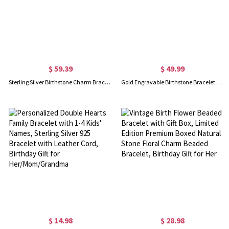
$ 59.39
$ 49.99
Sterling Silver Birthstone Charm Bracelet With Names Engraved
Gold Engravable Birthstone Bracelet with Heart & Name Charm
$ 14.98
$ 28.98