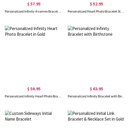
$ 57.95
$ 52.95
Personalized Infinity 4 names Bracelet with Birthstones in Gold
Personalized Heart Photo Bracelet Sterling Silver
$ 56.95
$ 63.95
Personalized Infinity Heart Photo Bracelet in Gold
Personalized Infinity Bracelet with Birthstone