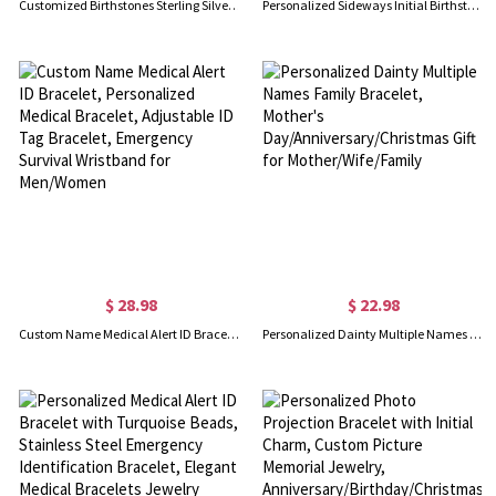
Customized Birthstones Sterling Silver Bracelet, Gift for Women Wife Mom Girlfriend Daughter Friend
Personalized Sideways Initial Birthstone Bracelet
$ 28.98
$ 22.98
Custom Name Medical Alert ID Bracelet, Personalized Medical Bracelet, Adjustable ID Tag Bracelet, Emergency Survival Wristband for Men/Women
Personalized Dainty Multiple Names Family Bracelet, Mother's Day/Anniversary/Christmas Gift for Mother/Wife/Family