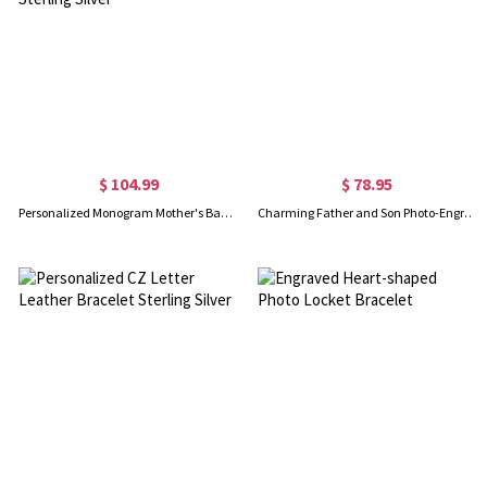
$ 104.99
$ 78.95
Personalized Monogram Mother's Bangle Bracelet Sterling Silver
Charming Father and Son Photo-Engraved Heart Bracelet