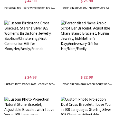
$ 42.98
$ 25.98
Personalized Pet Paw Projection Bracelet, I Love You in 100 Languages Bracelet, Sterling Silver 925 Pet Memorial Jewelry, Gift for Pet Mom/Pet Lovers
Personalized Colorful Hebrew Cord Adjustable Bracelet, Hebrew Nameplate Bracelet, Kabbalah Jewelry, Bat Mitzvah Gift, Gift for Her/Couples/Family
$ 24.98
$ 22.98
Custom Birthstone Cross Bracelet, Sterling Silver 925 Women's Birthstone Jewelry, Baptism/Christening/First Communion Gift for Mom/Her/Family/Friends
Personalized Name Arabic Script Bar Bracelet, Adjustable Chain Islamic Bracelet, Muslim Jewelry, Eid/Mother's Day/Anniversary Gift for Her/Mom/Family