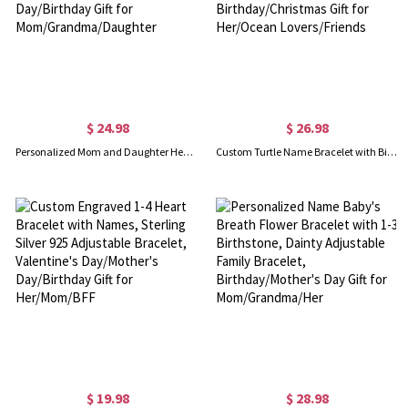
$ 24.98
$ 26.98
Personalized Mom and Daughter Heart Bracelets with Names, Dainty Adjustable Bracelets Set of 2, Mother’s Day/Birthday Gift for Mom/Grandma/Daughter
Custom Turtle Name Bracelet with Birthstone, Dainty Sterling Silver 925 Ocean Lucky Jewelry, Birthday/Christmas Gift for Her/Ocean Lovers/Friends
$ 19.98
$ 28.98