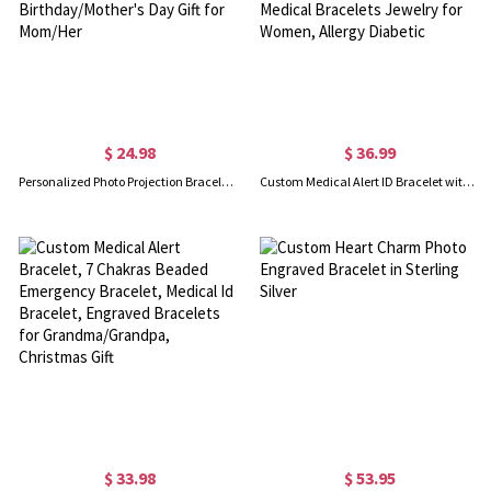
$ 24.98
$ 36.99
Personalized Photo Projection Bracelet with Birth Flower, Sterling Silver 925 Dainty Picture Inside Bracelet, Birthday/Mother's Day Gift for Mom/Her
Custom Medical Alert ID Bracelet with Engraving, Stainless Steel Emergency Identification Bracelet, Elegant Medical Bracelets Jewelry for Women, Allergy Diabetic
$ 33.98
$ 53.95