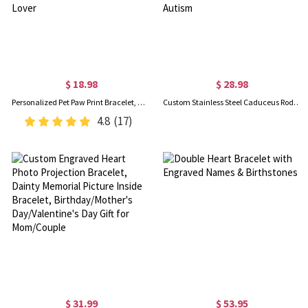
$ 18.98
$ 28.98
Personalized Pet Paw Print Bracelet, Name Engraved Sterling Silver Bracelet, Memorial Jewelry, Pet Loss Gift, Gift for Pet Lover/Dog Mom/Cat Lover
Custom Stainless Steel Caduceus Rod Medical Alert ID Bracelets with Engraving Text, Emergency Wristband, Gift for Diabetes Allergy Epilepsy Autism
4.8
(17)
$ 31.99
$ 53.95