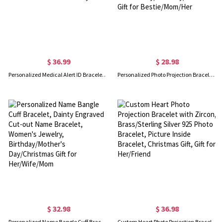
$ 36.99
$ 28.98
Personalized Medical Alert ID Bracelet with Turquoise Beads, Stainless Steel Emergency Identification Bracelet, Elegant Medical Bracelets Jewelry
Personalized Photo Projection Bracelet with Initial Charm, Custom Picture Memorial Jewelry, Anniversary/Birthday/Christmas Gift for Bestie/Mom/Her
$ 32.98
$ 36.98
Personalized Name Bangle Cuff Bracelet, Dainty Engraved Cut-out Name Bracelet, Women's Jewelry, Birthday/Mother's Day/Christmas Gift for Her/Wife/Mom
Custom Heart Photo Projection Bracelet with Zircon, Brass/Sterling Silver 925 Photo Bracelet, Picture Inside Bracelet, Christmas Gift, Gift for Her/Friend