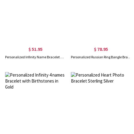
$ 51.95
$ 78.95
Personalized Infinity Name Bracelet with Birthstone in Silver
Personalized Russian Ring Bangle Bracelet in Silver