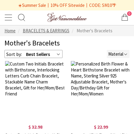
☀️Summer Sale丨10% OFF Sitewide丨CODE: SM10🌴
0
Home
BRACELETS & EARRINGS
Mother's Bracelets
Mother's Bracelets
Sort by:
Best Sellers
Material
$ 32.98
$ 22.99