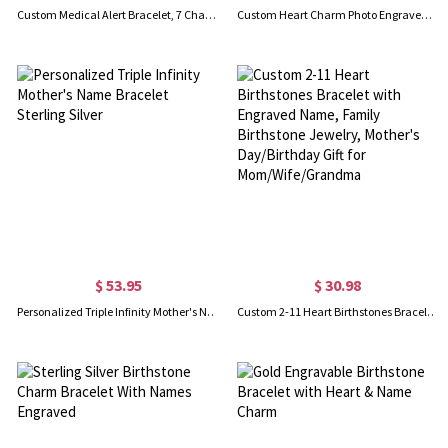
Custom Medical Alert Bracelet, 7 Chakras Beaded Emergency Bracelet, Medical Id Bracelet, Engraved Bracelets for Grandma/Grandpa, Christmas Gift
Custom Heart Charm Photo Engraved Bracelet in Sterling Silver
$ 53.95
$ 30.98
Personalized Triple Infinity Mother's Name Bracelet Sterling Silver
Custom 2-11 Heart Birthstones Bracelet with Engraved Name, Family Birthstone Jewelry, Mother's Day/Birthday Gift for Mom/Wife/Grandma