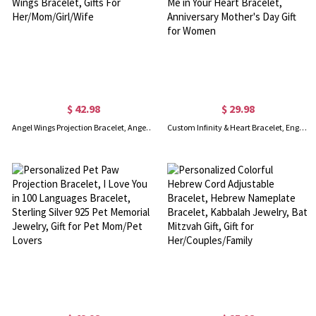
$ 42.98
$ 29.98
Angel Wings Projection Bracelet, Angel Wings Photo Bracelet, Personalized Angel Wings Bracelet, Gifts For Her/Mom/Girl/Wife
Custom Infinity & Heart Bracelet, Engraved Name Bracelet with Gift Card, Keep Me in Your Heart Bracelet, Anniversary Mother's Day Gift for Women