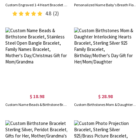
Custom Engraved 1-4 Heart Bracelet with Names, Sterling Silver 925 Adjustable Bracelet, Valentine's Day/Mother's Day/Birthday Gift for Her/Mom/BFF
Personalized Name Baby's Breath Flower Bracelet with 1-3 Birthstone, Dainty Adjustable Family Bracelet, Birthday/Mother's Day Gift for Mom/Grandma/Her
4.8
(2)
$ 18.98
$ 28.98
Custom Name Beads & Birthstone Bracelet, Stainless Steel Open Bangle Bracelet, Family Names Bracelet, Mother's Day/Christmas Gift for Mom/Grandma
Custom Birthstones Mom & Daughter Interlocking Hearts Bracelet, Sterling Silver 925 Family Bracelet, Birthday/Mother's Day Gift for Her/Mom/Daughter