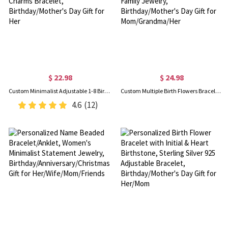
$ 22.98
$ 24.98
Custom Minimalist Adjustable 1-8 Birth Flowers Bracelet with Leather Rope, Dainty Flower Charms Bracelet, Birthday/Mother's Day Gift for Her
Custom Multiple Birth Flowers Bracelet, Sterling Silver 925 Floral Charms Bracelet, Family Jewelry, Birthday/Mother's Day Gift for Mom/Grandma/Her
4.6
(12)