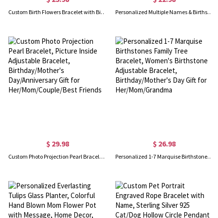
Custom Birth Flowers Bracelet with Birthstones, Minimalist Floral Charms Bracelet, Family Jewelry, Birthday/Mother's Day Gift for Her/Mom/Grandma
Personalized Multiple Names & Birthstones Family Bracelet, Sterling Silver 925 Women's Dainty Jewelry, Birthday/Mother's Day Gift for Her/Mom/Grandma
$ 29.98
$ 26.98
Custom Photo Projection Pearl Bracelet, Picture Inside Adjustable Bracelet, Birthday/Mother's Day/Anniversary Gift for Her/Mom/Couple/Best Friends
Personalized 1-7 Marquise Birthstones Family Tree Bracelet, Women's Birthstone Adjustable Bracelet, Birthday/Mother's Day Gift for Her/Mom/Grandma