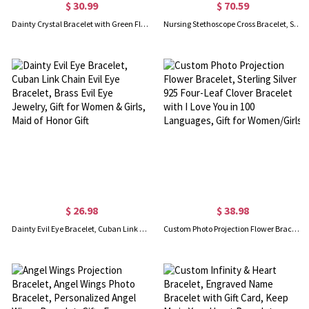
$ 30.99
$ 70.59
Dainty Crystal Bracelet with Green Floral Jade Lucky Jewelry for Mom
Nursing Stethoscope Cross Bracelet, Sterling Silver 925 Cross Bracelet with Birthstone, Nurse Inspirational Jewelry, Gift for Christian/Mom/Daughter
$ 26.98
$ 38.98
Dainty Evil Eye Bracelet, Cuban Link Chain Evil Eye Bracelet, Brass Evil Eye Jewelry, Gift for Women & Girls, Maid of Honor Gift
Custom Photo Projection Flower Bracelet, Sterling Silver 925 Four-Leaf Clover Bracelet with I Love You in 100 Languages, Gift for Women/Girls