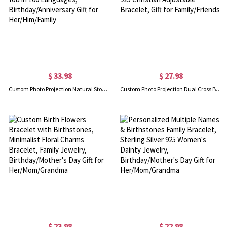
$ 33.98
$ 27.98
Custom Photo Projection Natural Stone Bracelet, Adjustable Bracelet with I Love You in 100 Languages, Birthday/Anniversary Gift for Her/Him/Family
Custom Photo Projection Dual Cross Bracelet, I Love You in 100 Languages Sterling Silver 925 Christian Adjustable Bracelet, Gift for Family/Friends
$ 23.98
$ 22.98