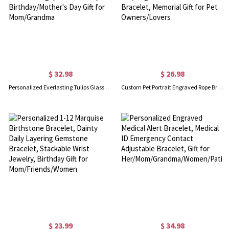
$ 32.98
$ 26.98
Personalized Everlasting Tulips Glass Planter, Colorful Hand Blown Mom Flower Pot with Message, Home Decor, Birthday/Mother's Day Gift for Mom/Grandma
Custom Pet Portrait Engraved Rope Bracelet with Name, Sterling Silver 925 Cat/Dog Hollow Circle Pendant Bracelet, Memorial Gift for Pet Owners/Lovers
$ 23.99
$ 34.98