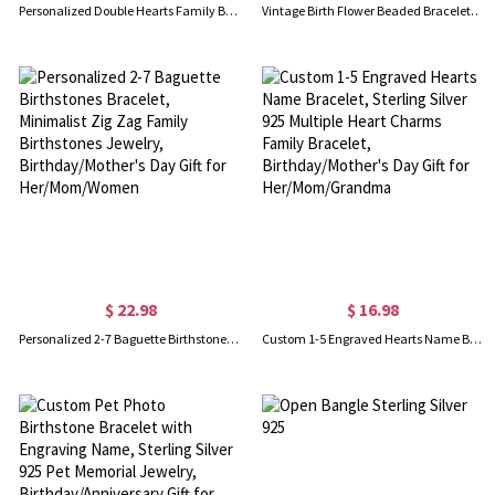
Personalized Double Hearts Family Bracelet with 1-4 Kids' Names, Sterling Silver 925 Bracelet with Leather Cord, Birthday Gift for Her/Mom/Grandma
Vintage Birth Flower Beaded Bracelet with Gift Box, Limited Edition Premium Boxed Natural Stone Floral Charm Beaded Bracelet, Birthday Gift for Her
$ 22.98
$ 16.98
Personalized 2-7 Baguette Birthstones Bracelet, Minimalist Zig Zag Family Birthstones Jewelry, Birthday/Mother's Day Gift for Her/Mom/Women
Custom 1-5 Engraved Hearts Name Bracelet, Sterling Silver 925 Multiple Heart Charms Family Bracelet, Birthday/Mother's Day Gift for Her/Mom/Grandma