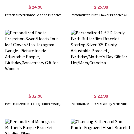
$ 24.98
$ 25.98
Personalized Name Beaded Bracelet/Anklet, Women's Minimalist Statement Jewelry, Birthday/Anniversary/Christmas Gift for Her/Wife/Mom/Friends
Personalized Birth Flower Bracelet with Initial & Heart Birthstone, Sterling Silver 925 Adjustable Bracelet, Birthday/Mother's Day Gift for Her/Mom
$ 32.98
$ 22.98
Personalized Photo Projection Swan/Heart/Four-leaf Clover/Star/Hexagram Bangle, Picture Inside Adjustable Bangle, Birthday/Anniversary Gift for Women
Personalized 1-6 3D Family Birth Butterflies Bracelet, Sterling Silver 925 Dainty Adjustable Bracelet, Birthday/Mother's Day Gift for Her/Mom/Grandma