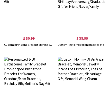
$ 30.99
$ 38.99
Custom Birthstone Bracelet Sterling Silver, Peridot Bracelet, Gifts for Her, Mother/Grandma's Gift
Custom Photo Projection Bracelet, Sterling Silver 925/Brass Picture Bracelet, Birthday/Anniversary/Graduation/Christmas Gift for Friend/Lover/Family