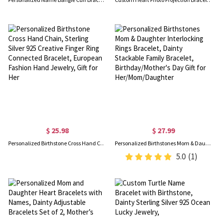
$ 25.98
$ 27.99
Personalized Birthstone Cross Hand Chain, Sterling Silver 925 Creative Finger Ring Connected Bracelet, European Fashion Hand Jewelry, Gift for Her
Personalized Birthstones Mom & Daughter Interlocking Rings Bracelet, Dainty Stackable Family Bracelet, Birthday/Mother's Day Gift for Her/Mom/Daughter
5.0
(1)