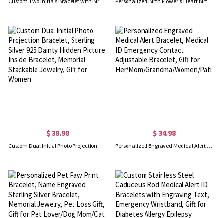
Custom Two Initials Bracelet with Birthstone, Interlocking Letters Curb Chain Bracelet, Stackable Name Charm Bracelet, Gift for Her/Mom/Best Friend
Personalized Birth Flower & Heart Birthstone Bracelet with Name, Sterling Silver 925 Adjustable Bracelet, Mother's Day/Birthday Gift for Her/Mom/Women
$ 38.98
$ 34.98
Custom Dual Initial Photo Projection Bracelet, Sterling Silver 925 Dainty Hidden Picture Inside Bracelet, Memorial Stackable Jewelry, Gift for Women
Personalized Engraved Medical Alert Bracelet, Medical ID Emergency Contact Adjustable Bracelet, Gift for Her/Mom/Grandma/Women/Patients