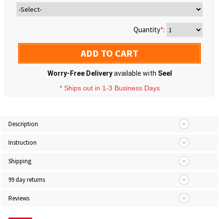
Quantity
*
:
ADD TO CART
Worry-Free Delivery
available with
Seel
* Ships out in 1-3 Business Days
Description
Instruction
Shipping
99 day returns
Reviews