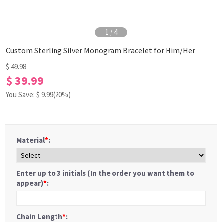
1
/
4
Custom Sterling Silver Monogram Bracelet for Him/Her
$ 49.98
$ 39.99
You Save: $
9.99
(20%)
Material
*
:
Enter up to 3 initials (In the order you want them to
appear)
*
:
Chain Length
*
: