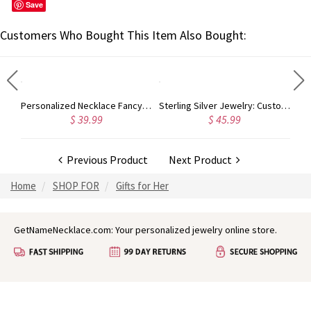
Save
Customers Who Bought This Item Also Bought:
Personalized Vine Font Initial Monogram Necklace Sterling Silver
Personalized Necklace Fancy Circle Monogram Necklace Silver
Sterling Silver Jewelry: Customized Taylor Swift Monogram Necklace
$ 39.99
$ 45.99
Previous Product
Next Product
Home
SHOP FOR
Gifts for Her
GetNameNecklace.com: Your personalized jewelry online store.