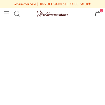
☀️Summer Sale丨10% OFF Sitewide丨CODE: SM10🌴
0