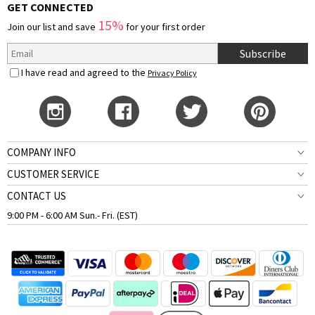
GET CONNECTED
15%
Join our list and save
for your first order
Subscribe
I have read and agreed to the
Privacy Policy
COMPANY INFO
CUSTOMER SERVICE
CONTACT US
9:00 PM - 6:00 AM Sun.- Fri. (EST)