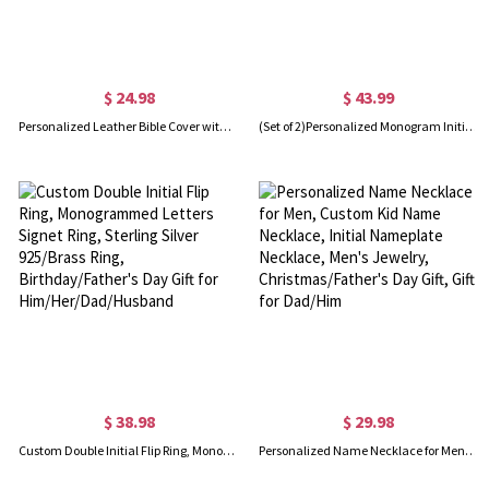
$ 24.98
$ 43.99
Personalized Leather Bible Cover with Cross, Custom Study Bible and Book Case, Vintage Holy Bible Sleeve, Christian Religious Gifts for Men/Women
(Set of 2)Personalized Monogram Initial Letter Name Cufflinks, Birthday Father's Day Christmas Gift for Men
$ 38.98
$ 29.98
Custom Double Initial Flip Ring, Monogrammed Letters Signet Ring, Sterling Silver 925/Brass Ring, Birthday/Father's Day Gift for Him/Her/Dad/Husband
Personalized Name Necklace for Men, Custom Kid Name Necklace, Initial Nameplate Necklace, Men's Jewelry, Christmas/Father's Day Gift, Gift for Dad/Him