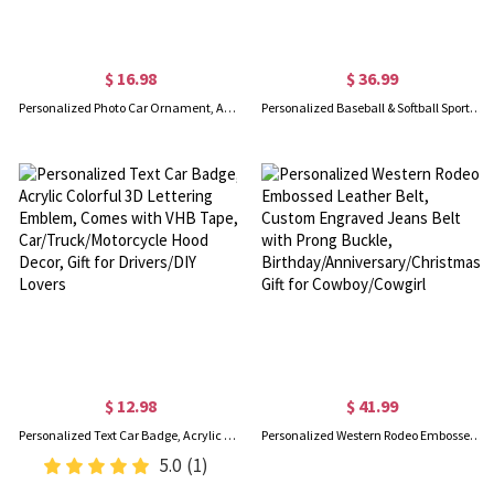
$ 16.98
$ 36.99
Personalized Photo Car Ornament, Angel Wings Memorial Hanging Charm, Custom Pet Picture Rear View Mirror Accessory, Bereavement Sympathy Gift for Loss
Personalized Baseball & Softball Sports Number Stainless Steel Necklace with Name, Gifts for Sports Lovers
$ 12.98
$ 41.99
Personalized Text Car Badge, Acrylic Colorful 3D Lettering Emblem, Comes with VHB Tape, Car/Truck/Motorcycle Hood Decor, Gift for Drivers/DIY Lovers
Personalized Western Rodeo Embossed Leather Belt, Custom Engraved Jeans Belt with Prong Buckle, Birthday/Anniversary/Christmas Gift for Cowboy/Cowgirl
5.0
(1)