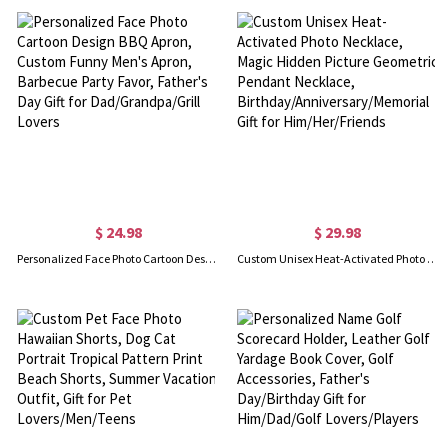
$ 24.98
$ 29.98
Personalized Face Photo Cartoon Design BBQ Apron, Custom Funny Men's Apron, Barbecue Party Favor, Father's Day Gift for Dad/Grandpa/Grill Lovers
Custom Unisex Heat-Activated Photo Necklace, Magic Hidden Picture Geometric Pendant Necklace, Birthday/Anniversary/Memorial Gift for Him/Her/Friends