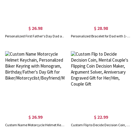
$ 26.98
$ 28.98
Personalized First Father's Day Dad and Baby Set, Custom Funny Family Matching Outfits, Father's Day Gift for New Dad, Baby Show Gift for Newborn
Personalized Bracelet for Dad with 1-12 Kids Names, Custom Family Name Bracelet, Men's Jewelry, Birthday/Father's Day Gift for Father/Husband/Him
$ 26.99
$ 22.99
Custom Name Motorcycle Helmet Keychain, Personalized Biker Keyring with Monogram, Birthday/Father's Day Gift for Biker/Motorcyclist/Boyfriend/Men/Dad
Custom Flip to Decide Decision Coin, Mental Couple's Flipping Coin Decision Maker, Argument Solver, Anniversary Engraved Gift for Her/Him, Couple Gift