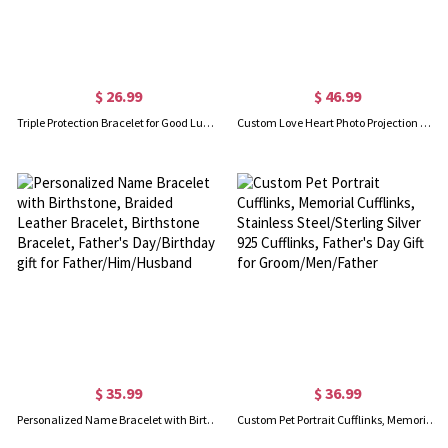
$ 26.99
$ 46.99
Triple Protection Bracelet for Good Luck, Hematite/Black Obsidian/Tiger Eye Stone Energy Bracelet, Birthday Gift/Father's Day Gift, Gift for Men/Dad
Custom Love Heart Photo Projection Necklace, Sterling Silver Memorial Necklace in 100 Languages, Birthday/Anniversary/Wedding Gift for Him/Her
$ 35.99
$ 36.99
Personalized Name Bracelet with Birthstone, Braided Leather Bracelet, Birthstone Bracelet, Father's Day/Birthday gift for Father/Him/Husband
Custom Pet Portrait Cufflinks, Memorial Cufflinks, Stainless Steel/Sterling Silver 925 Cufflinks, Father's Day Gift for Groom/Men/Father