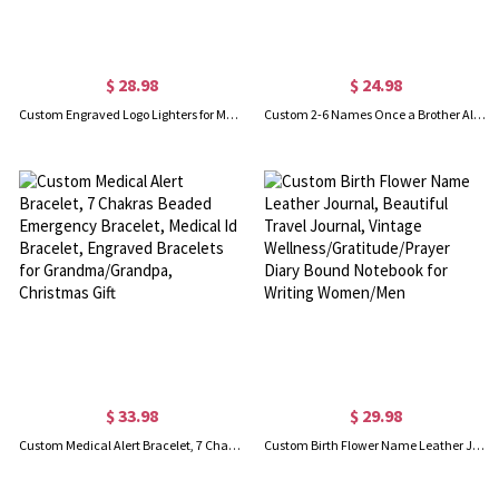
$ 28.98
$ 24.98
Custom Engraved Logo Lighters for Men, Personalized Sandalwood Lighters Kit, Cigar Flame Lighter, Bachelor Party Gifts for Groomsmen/Best Man
Custom 2-6 Names Once a Brother Always a Brother Whiskey Glass, Long-Distance Brother Wine Glass, Bar Display Keepsake, Father's Day Gift for Him/Dad
$ 33.98
$ 29.98
Custom Medical Alert Bracelet, 7 Chakras Beaded Emergency Bracelet, Medical Id Bracelet, Engraved Bracelets for Grandma/Grandpa, Christmas Gift
Custom Birth Flower Name Leather Journal, Beautiful Travel Journal, Vintage Wellness/Gratitude/Prayer Diary Bound Notebook for Writing Women/Men