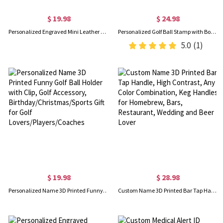
$ 19.98
$ 24.98
Personalized Engraved Mini Leather Photo Album Keychain, Custom Multi-photo Keyring, Christmas/Birthday/Anniversary Gift for Couple/Bestie/Family
Personalized Golf Ball Stamp with Box & Ink, Custom Golf Ball Marker, Golf Accessories, Birthday/Father's Day Gift for Golf Lovers/Players/Team
5.0
(1)
$ 19.98
$ 28.98
Personalized Name 3D Printed Funny Golf Ball Holder with Clip, Golf Accessory, Birthday/Christmas/Sports Gift for Golf Lovers/Players/Coaches
Custom Name 3D Printed Bar Tap Handle, High Contrast, Any Color Combination, Keg Handles for Homebrew, Bars, Restaurant, Wedding and Beer Lover