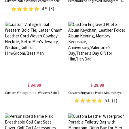
Customizable Weave Leather Bracelet with 1-8 Engraved Name Beads, Family Name Jewelry, Birthday Father's Day Gift for Men
Personalized Engraved Monogram Tie Clip and Cufflink Set with Wooden Box, Groomsmen Cufflinks, Wedding Birthday Gift for Men Groomsmen
4.9
(3)
$ 34.98
$ 28.98
Custom Vintage Initial Western Bolo Tie, Letter Charm Leather Cord Woven Cowboy Necktie, Retro Men's Jewelry, Wedding Gift for Him/Groom/Best Man
Custom Engraved Photo Album Keychain, Leather Folded Album Keyring, Memory Keepsake, Anniversary/Valentine’s Day/Father’s Day Gift for Him/Her/Dad
5.0
(1)