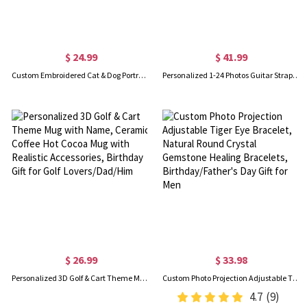
$ 24.99
$ 41.99
Custom Embroidered Cat & Dog Portrait Socks, Unisex Soft Crew or Ankle Socks with 1-2 Cat Dog Photos, Birthday Gift for Pet Owner/Dog Mom/Cat Dad
Personalized 1-24 Photos Guitar Strap, Durable Canvas with Adjustable Buckle, Guitar Accessory, Birthday/Memorial Gift for Guitar Lovers/Friends
$ 26.99
$ 33.98
Personalized 3D Golf & Cart Theme Mug with Name, Ceramic Coffee Hot Cocoa Mug with Realistic Accessories, Birthday Gift for Golf Lovers/Dad/Him
Custom Photo Projection Adjustable Tiger Eye Bracelet, Natural Round Crystal Gemstone Healing Bracelets, Birthday/Father's Day Gift for Men
4.7
(9)