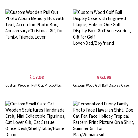
$ 17.98
$ 62.98
Custom Wooden Pull Out Photo Album Memory Box with Text, Accordion Photo Box, Anniversary/Christmas Gift for Family/Friends/Lover
Custom Wood Golf Ball Display Case with Engraved Plaque, Hole-in-One Golf Display Box, Golf Accessories, Gift for Golf Lover/Dad/Boyfriend