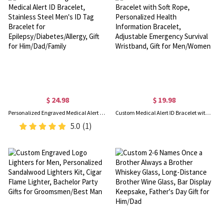
$ 24.98
$ 19.98
Personalized Engraved Medical Alert ID Bracelet, Stainless Steel Men's ID Tag Bracelet for Epilepsy/Diabetes/Allergy, Gift for Him/Dad/Family
Custom Medical Alert ID Bracelet with Soft Rope, Personalized Health Information Bracelet, Adjustable Emergency Survival Wristband, Gift for Men/Women
5.0
(1)