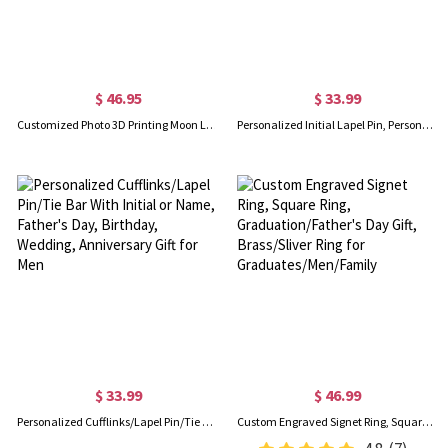
$ 46.95
$ 33.99
Customized Photo 3D Printing Moon Lamp Flashlight with Remote Touch Control
Personalized Initial Lapel Pin, Personalized Name Pin Suit, Custom Lapel Pin, Gifts for Women Men
$ 33.99
$ 46.99
Personalized Cufflinks/Lapel Pin/Tie Bar With Initial or Name, Father's Day, Birthday, Wedding, Anniversary Gift for Men
Custom Engraved Signet Ring, Square Ring, Graduation/Father's Day Gift, Brass/Sliver Ring for Graduates/Men/Family