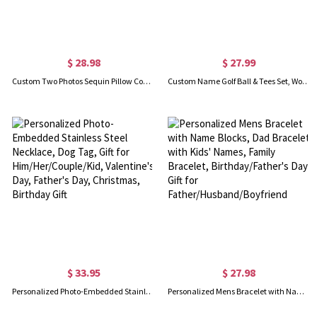
$ 28.98
$ 27.99
Custom Two Photos Sequin Pillow Cover with Core, Magic Reversible Pictures Pillowcase from One Photo to the Other, Home Decor, Gift for Family/Friends
Custom Name Golf Ball & Tees Set, Wooden Golf Gift Box for Men, Golf Accessories, Christmas/Birthday/Anniversary Gift for Golf Lovers/Golfers/Coaches
$ 33.95
$ 27.98
Personalized Photo-Embedded Stainless Steel Necklace, Dog Tag, Gift for Him/Her/Couple/Kid, Valentine's Day, Father's Day, Christmas, Birthday Gift
Personalized Mens Bracelet with Name Blocks, Dad Bracelet with Kids' Names, Family Bracelet, Birthday/Father's Day Gift for Father/Husband/Boyfriend