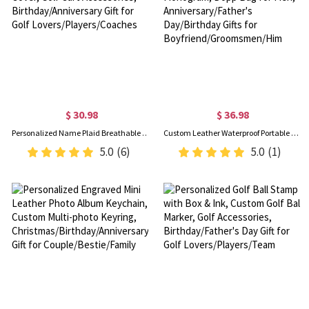
$ 30.98
$ 36.98
Personalized Name Plaid Breathable Golf Cart Seat Cover, Golf Cart Accessories, Birthday/Anniversary Gift for Golf Lovers/Players/Coaches
Custom Leather Waterproof Portable Toiletry Bag with Monogram, Dopp Bag for Men, Anniversary/Father's Day/Birthday Gifts for Boyfriend/Groomsmen/Him
5.0
(6)
5.0
(1)