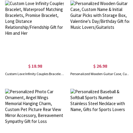
$ 18.98
$ 26.98
Custom Love Infinity Couples Bracelet, Waterproof Matching Bracelets, Promise Bracelet, Long Distance Relationship/Friendship Gift for Him and Her
Personalized Wooden Guitar Case, Custom Name & Initial Guitar Picks with Storage Box, Valentine's Day/Birthday Gift for Music Lovers/Guitarists