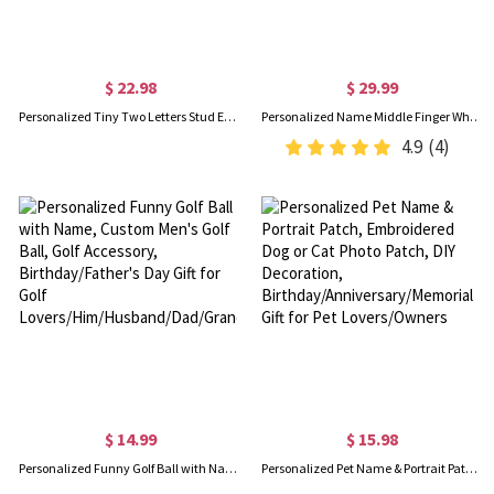
$ 22.98
$ 29.99
Personalized Tiny Two Letters Stud Earrings, Sterling Silver 925 Double Initials Earrings, Unisex Jewelry, Birthday/Christmas Gift for Couple/Friend
Personalized Name Middle Finger Whiskey Glass, Custom 12oz Wine Glass, Funny Party Favors, Birthday/Christmas/Anniversary Gift for Men/Friends
4.9
(4)
$ 14.99
$ 15.98
Personalized Funny Golf Ball with Name, Custom Men's Golf Ball, Golf Accessory, Birthday/Father's Day Gift for Golf Lovers/Him/Husband/Dad/Grandpa
Personalized Pet Name & Portrait Patch, Embroidered Dog or Cat Photo Patch, DIY Decoration, Birthday/Anniversary/Memorial Gift for Pet Lovers/Owners