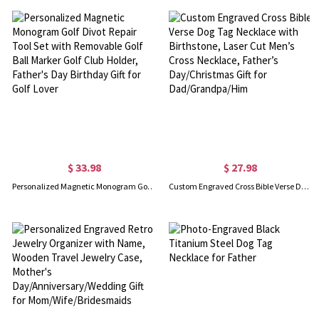
$ 33.98
$ 27.98
Personalized Magnetic Monogram Golf Divot Repair Tool Set with Removable Golf Ball Marker Golf Club Holder, Father's Day Birthday Gift for Golf Lover
Custom Engraved Cross Bible Verse Dog Tag Necklace with Birthstone, Laser Cut Men’s Cross Necklace, Father’s Day/Christmas Gift for Dad/Grandpa/Him