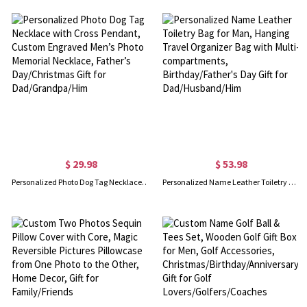
$ 29.98
$ 53.98
Personalized Photo Dog Tag Necklace with Cross Pendant, Custom Engraved Men’s Photo Memorial Necklace, Father’s Day/Christmas Gift for Dad/Grandpa/Him
Personalized Name Leather Toiletry Bag for Man, Hanging Travel Organizer Bag with Multi-compartments, Birthday/Father's Day Gift for Dad/Husband/Him