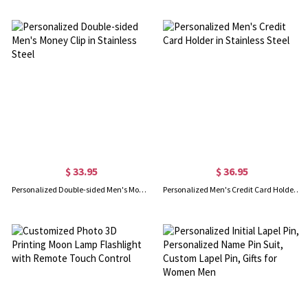
$ 33.95
$ 36.95
Personalized Double-sided Men's Money Clip in Stainless Steel
Personalized Men's Credit Card Holder in Stainless Steel