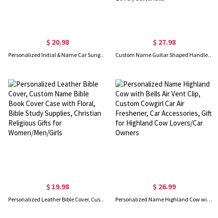
$ 20.98
$ 27.98
Personalized Initial & Name Car Sunglasses Holder, Multicolor Sun Visor Leather Magnetic Clip for Sunglasses, Birthday/Vacation Gift for Her/Him
Custom Name Guitar Shaped Handled Ceramic Mug, 8.5oz/15oz Mug for Coffee, Home Decor, Birthday/Christmas Gift for Music Lovers/Guitar Lover/Guitarists
$ 19.98
$ 26.99
Personalized Leather Bible Cover, Custom Name Bible Book Cover Case with Floral, Bible Study Supplies, Christian Religious Gifts for Women/Men/Girls
Personalized Name Highland Cow with Bells Air Vent Clip, Custom Cowgirl Car Air Freshener, Car Accessories, Gift for Highland Cow Lovers/Car Owners