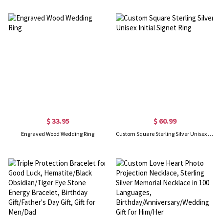
$ 33.95
$ 60.99
Engraved Wood Wedding Ring
Custom Square Sterling Silver Unisex Initial Signet Ring