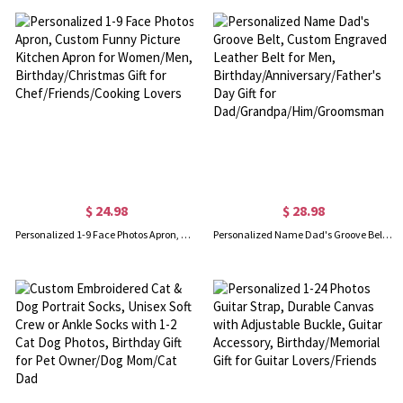
$ 24.98
$ 28.98
Personalized 1-9 Face Photos Apron, Custom Funny Picture Kitchen Apron for Women/Men, Birthday/Christmas Gift for Chef/Friends/Cooking Lovers
Personalized Name Dad's Groove Belt, Custom Engraved Leather Belt for Men, Birthday/Anniversary/Father's Day Gift for Dad/Grandpa/Him/Groomsman