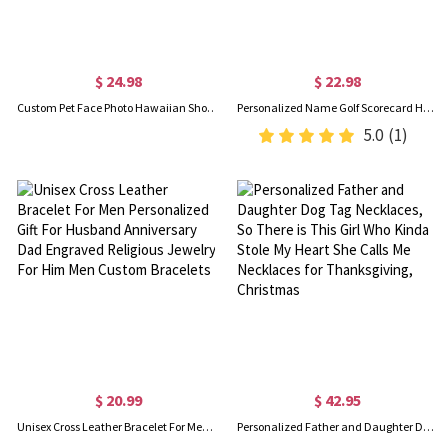
$ 24.98
$ 22.98
Custom Pet Face Photo Hawaiian Shorts, Dog Cat Portrait Tropical Pattern Print Beach Shorts, Summer Vacation Outfit, Gift for Pet Lovers/Men/Teens
Personalized Name Golf Scorecard Holder, Leather Golf Yardage Book Cover, Golf Accessories, Father's Day/Birthday Gift for Him/Dad/Golf Lovers/Players
5.0
(1)
$ 20.99
$ 42.95
Unisex Cross Leather Bracelet For Men Personalized Gift For Husband Anniversary Dad Engraved Religious Jewelry For Him Men Custom Bracelets
Personalized Father and Daughter Dog Tag Necklaces, So There is This Girl Who Kinda Stole My Heart She Calls Me Necklaces for Thanksgiving, Christmas