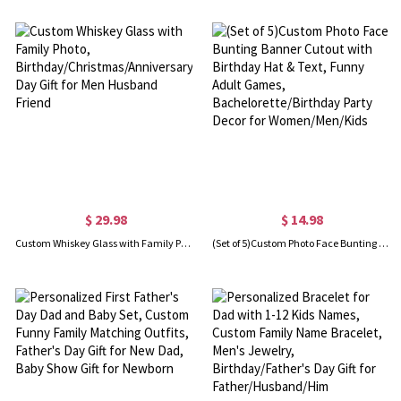
$ 29.98
$ 14.98
Custom Whiskey Glass with Family Photo, Birthday/Christmas/Anniversary/Father's Day Gift for Men Husband Friend
(Set of 5)Custom Photo Face Bunting Banner Cutout with Birthday Hat & Text, Funny Adult Games, Bachelorette/Birthday Party Decor for Women/Men/Kids