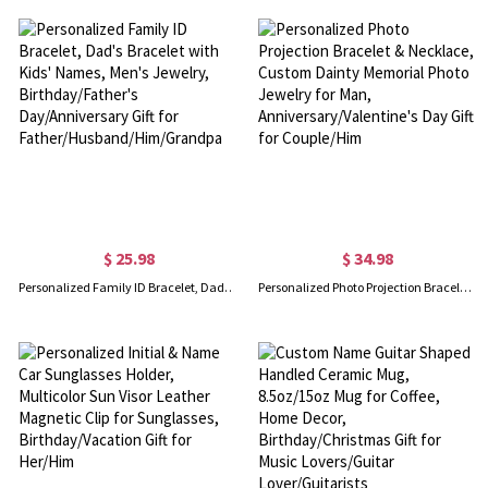
$ 25.98
$ 34.98
Personalized Family ID Bracelet, Dad's Bracelet with Kids' Names, Men's Jewelry, Birthday/Father's Day/Anniversary Gift for Father/Husband/Him/Grandpa
Personalized Photo Projection Bracelet & Necklace, Custom Dainty Memorial Photo Jewelry for Man, Anniversary/Valentine's Day Gift for Couple/Him