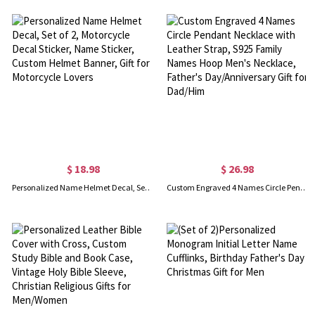
$ 18.98
$ 26.98
Personalized Name Helmet Decal, Set of 2, Motorcycle Decal Sticker, Name Sticker, Custom Helmet Banner, Gift for Motorcycle Lovers
Custom Engraved 4 Names Circle Pendant Necklace with Leather Strap, S925 Family Names Hoop Men's Necklace, Father's Day/Anniversary Gift for Dad/Him