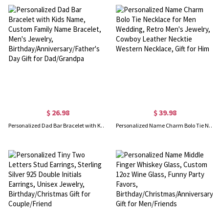
$ 26.98
$ 39.98
Personalized Dad Bar Bracelet with Kids Name, Custom Family Name Bracelet, Men's Jewelry, Birthday/Anniversary/Father's Day Gift for Dad/Grandpa
Personalized Name Charm Bolo Tie Necklace for Men Wedding, Retro Men's Jewelry, Cowboy Leather Necktie Western Necklace, Gift for Him