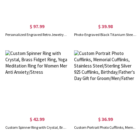
$ 97.99
$ 39.98
Personalized Engraved Retro Jewelry Organizer with Name, Wooden Travel Jewelry Case, Mother's Day/Anniversary/Wedding Gift for Mom/Wife/Bridesmaids
Photo-Engraved Black Titanium Steel Dog Tag Necklace for Father
$ 42.99
$ 36.99
Custom Spinner Ring with Crystal, Brass Fidget Ring, Yoga Meditation Ring for Women Men Anti Anxiety/Stress
Custom Portrait Photo Cufflinks, Memorial Cufflinks, Stainless Steel/Sterling Silver 925 Cufflinks, Birthday/Father's Day Gift for Groom/Men/Father