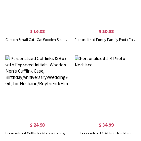
$ 16.98
$ 30.98
Custom Small Cute Cat Wooden Sculptures Handmade Craft, Mini Collectible Figurines, Cat Lover Gift, Cat Statue, Office Desk/Shelf/Table/Home Decor
Personalized Funny Family Photo Face Hawaiian Shirt, Dog Cat Pet Face Holiday Tropical Pattern Print Picture On a Shirt, Summer Gift for Man/Woman/Kid
$ 24.98
$ 34.99
Personalized Cufflinks & Box with Engraved Initials, Wooden Men's Cufflink Case, Birthday/Anniversary/Wedding/Groomsmen Gift for Husband/Boyfriend/Him
Personalized 1-4 Photo Necklace