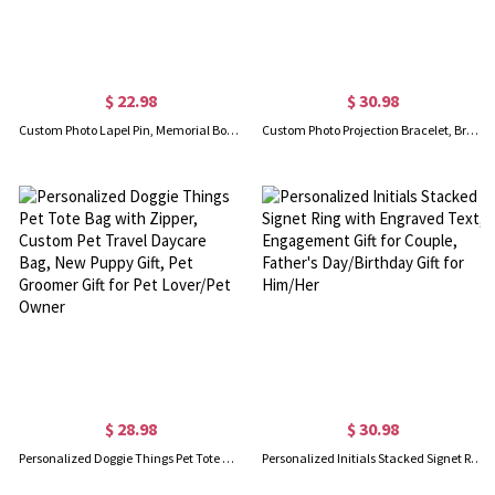
$ 22.98
$ 30.98
Custom Photo Lapel Pin, Memorial Boutonniere Pin for Men Suit, Wedding Graduation Ceremony Gift for Men/Groom
Custom Photo Projection Bracelet, Brass Adjustable Men's Memorial Bracelet, Anniversary/Birthday/Father's Day Gift for Father/Him/Family
$ 28.98
$ 30.98
Personalized Doggie Things Pet Tote Bag with Zipper, Custom Pet Travel Daycare Bag, New Puppy Gift, Pet Groomer Gift for Pet Lover/Pet Owner
Personalized Initials Stacked Signet Ring with Engraved Text, Engagement Gift for Couple, Father's Day/Birthday Gift for Him/Her