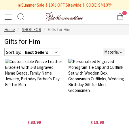
☀️Summer Sale丨10% OFF Sitewide丨CODE: SM10🌴
0
Home
SHOP FOR
Gifts for Him
Gifts for Him
Sort by:
Best Sellers
Material
$ 33.99
$ 18.98