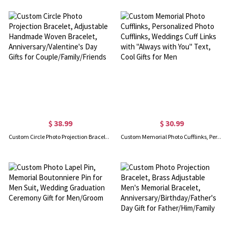
$ 38.99
$ 30.99
Custom Circle Photo Projection Bracelet, Adjustable Handmade Woven Bracelet, Anniversary/Valentine's Day Gifts for Couple/Family/Friends
Custom Memorial Photo Cufflinks, Personalized Photo Cufflinks, Weddings Cuff Links with "Always with You" Text, Cool Gifts for Men