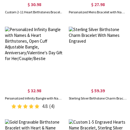
$ 30.98
$ 27.98
Custom 2-11 Heart Birthstones Bracelet with Engraved Name, Family Birthstone Jewelry, Mother's Day/Birthday Gift for Mom/Wife/Grandma
Personalized Mens Bracelet with Name Blocks, Dad Bracelet with Kids' Names, Family Bracelet, Birthday/Father's Day Gift for Father/Husband/Boyfriend
$ 32.98
$ 59.39
Personalized Infinity Bangle with Names & Heart Birthstones, Open Cuff Adjustable Bangle, Anniversary/Valentine's Day Gift for Her/Couple/Bestie
Sterling Silver Birthstone Charm Bracelet With Names Engraved
4.8
(4)