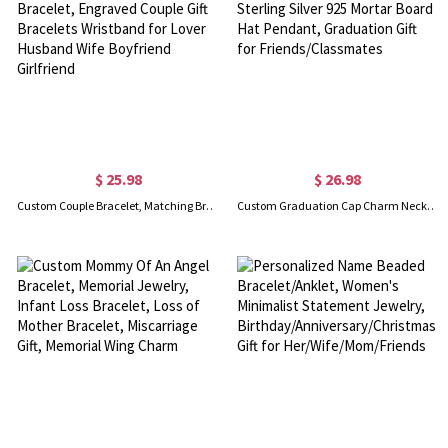
$ 25.98
$ 26.98
Custom Couple Bracelet, Matching Bracelet Friendship Bracelet, Engraved Couple Gift Bracelets Wristband for Lover Husband Wife Boyfriend Girlfriend
Custom Graduation Cap Charm Necklace/Bracelet, Sterling Silver 925 Mortar Board Hat Pendant, Graduation Gift for Friends/Classmates