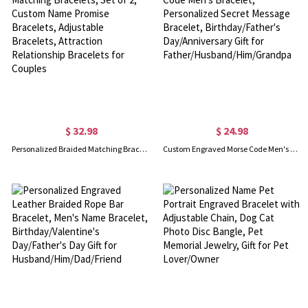
$ 32.98
$ 24.98
Personalized Braided Matching Bracelets, Set of 2, Custom Name Promise Bracelets, Adjustable Bracelets, Attraction Relationship Bracelets for Couples
Custom Engraved Morse Code Men's Bracelet, Personalized Secret Message Bracelet, Birthday/Father's Day/Anniversary Gift for Father/Husband/Him/Grandpa