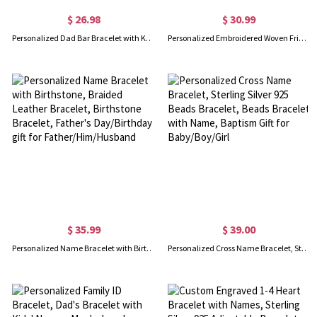
$ 26.98
$ 30.99
Personalized Dad Bar Bracelet with Kids Name, Custom Family Name Bracelet, Men's Jewelry, Birthday/Anniversary/Father's Day Gift for Dad/Grandpa
Personalized Embroidered Woven Friendship Bracelet
$ 35.99
$ 39.00
Personalized Name Bracelet with Birthstone, Braided Leather Bracelet, Birthstone Bracelet, Father's Day/Birthday gift for Father/Him/Husband
Personalized Cross Name Bracelet, Sterling Silver 925 Beads Bracelet, Beads Bracelet with Name, Baptism Gift for Baby/Boy/Girl