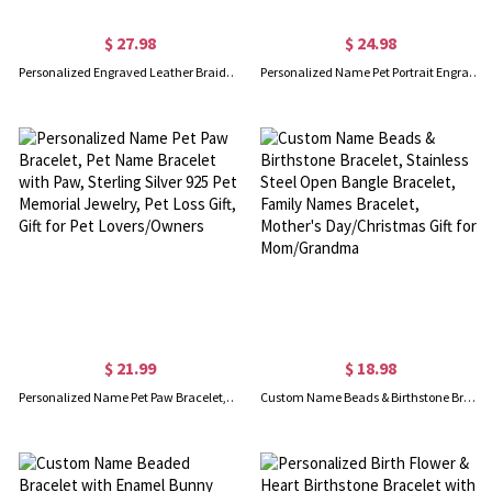
$ 27.98
$ 24.98
Personalized Engraved Leather Braided Rope Bar Bracelet, Men's Name Bracelet, Birthday/Valentine's Day/Father's Day Gift for Husband/Him/Dad/Friend
Personalized Name Pet Portrait Engraved Bracelet with Adjustable Chain, Dog Cat Photo Disc Bangle, Pet Memorial Jewelry, Gift for Pet Lover/Owner
$ 21.99
$ 18.98
Personalized Name Pet Paw Bracelet, Pet Name Bracelet with Paw, Sterling Silver 925 Pet Memorial Jewelry, Pet Loss Gift, Gift for Pet Lovers/Owners
Custom Name Beads & Birthstone Bracelet, Stainless Steel Open Bangle Bracelet, Family Names Bracelet, Mother's Day/Christmas Gift for Mom/Grandma