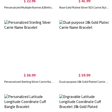
$ 22.98
$ 41.99
Personalized Multiple Names & Birthstones Family Bracelet, Sterling Silver 925 Women's Dainty Jewelry, Birthday/Mother's Day Gift for Her/Mom/Grandma
Rose Gold Plated Silver 925 Carrie Style Name Bracelet
$ 36.99
$ 39.99
Personalized Sterling Silver Carrie Name Bracelet
Dual-purpose 18k Gold Plated Carrie Name Bracelet