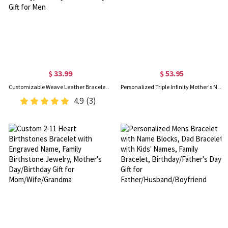
$ 33.99
$ 53.95
Customizable Weave Leather Bracelet with 1-8 Engraved Name Beads, Family Name Jewelry, Birthday Father's Day Gift for Men
Personalized Triple Infinity Mother's Name Bracelet Sterling Silver
4.9
(3)