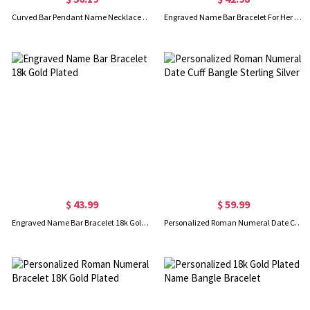
Curved Bar Pendant Name Necklace Sterling Silver
Engraved Name Bar Bracelet For Her Sterling Silver
$ 43.99
$ 59.99
Engraved Name Bar Bracelet 18k Gold Plated
Personalized Roman Numeral Date Cuff Bangle Sterling Silver