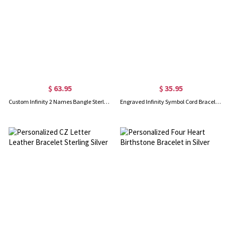
$ 63.95
$ 35.95
Custom Infinity 2 Names Bangle Sterling Silver
Engraved Infinity Symbol Cord Bracelet in Sterling Silver