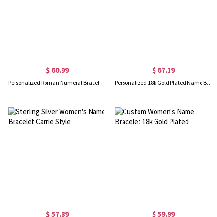
$ 60.99
$ 67.19
Personalized Roman Numeral Bracelet 18K Gold Plated
Personalized 18k Gold Plated Name Bangle Bracelet
$ 57.89
$ 59.99