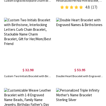
Custom Engraved Airplane Charm Bracelet, Sterling Silver 925 Adjustable Bracelet, Dainty Aviation Jewelry, Gift for Travel Lovers/Pilot Mom/Cabin Crew
Personalized Pet Paw Print Bracelet, Name Engraved Sterling Silver Bracelet, Memorial Jewelry, Pet Loss Gift, Gift for Pet Lover/Dog Mom/Cat Lover
4.8
(17)
$ 32.98
$ 53.95
Custom Two Initials Bracelet with Birthstone, Interlocking Letters Curb Chain Bracelet, Stackable Name Charm Bracelet, Gift for Her/Mom/Best Friend
Double Heart Bracelet with Engraved Names & Birthstones