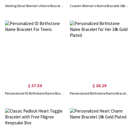
Sterling Silver Women's Name Bracelet Carrie Style
Custom Women's Name Bracelet 18k Gold Plated
$ 37.59
$ 38.29
Personalized ID Birthstone Name Bracelet For Teens
Personalized Birthstone Name Bracelet for Her 18k Gold Plated