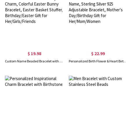
$ 19.98
$ 22.99
Custom Name Beaded Bracelet with Enamel Bunny Charm, Colorful Easter Bunny Bracelet, Easter Basket Stuffer, Birthday/Easter Gift for Her/Girls/Friends
Personalized Birth Flower & Heart Birthstone Bracelet with Name, Sterling Silver 925 Adjustable Bracelet, Mother's Day/Birthday Gift for Her/Mom/Women