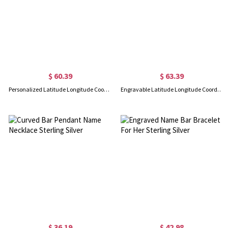
$ 60.39
$ 63.39
Personalized Latitude Longitude Coordinate Cuff Bangle Bracelet
Engravable Latitude Longitude Coordinate Cuff Bracelet 18k Gold Plated
$ 36.19
$ 42.98