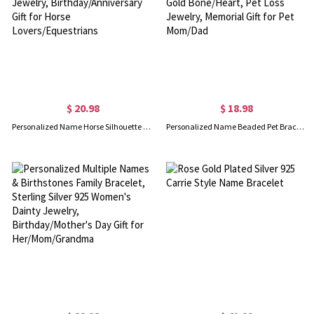
$ 20.98
$ 18.98
Personalized Name Horse Silhouette Bracelet, Sterling Silver 925 Horse Memorial Jewelry, Birthday/Anniversary Gift for Horse Lovers/Equestrians
Personalized Name Beaded Pet Bracelet, Colorful Dog Name Stretchy Bracelet with Gold Bone/Heart, Pet Loss Jewelry, Memorial Gift for Pet Mom/Dad