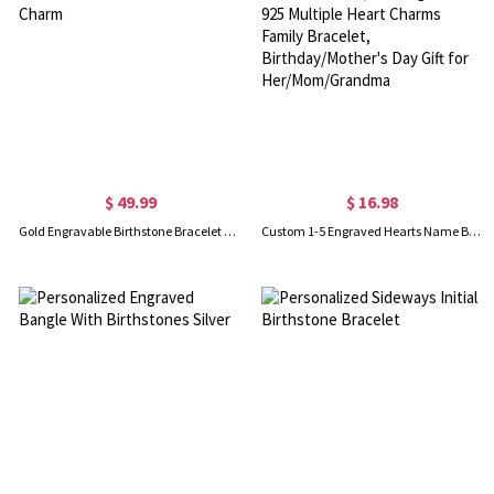
$ 49.99
$ 16.98
Gold Engravable Birthstone Bracelet with Heart & Name Charm
Custom 1-5 Engraved Hearts Name Bracelet, Sterling Silver 925 Multiple Heart Charms Family Bracelet, Birthday/Mother's Day Gift for Her/Mom/Grandma