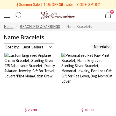
☀️Summer Sale丨10% OFF Sitewide丨CODE: SM10🌴
0
Home
BRACELETS & EARRINGS
Name Bracelets
Name Bracelets
Sort by:
Best Sellers
Material
$ 23.98
$ 18.98