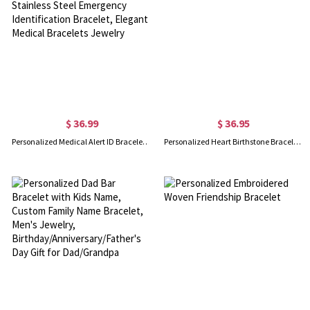
$ 36.99
$ 36.95
Personalized Medical Alert ID Bracelet with Turquoise Beads, Stainless Steel Emergency Identification Bracelet, Elegant Medical Bracelets Jewelry
Personalized Heart Birthstone Bracelet in Silver