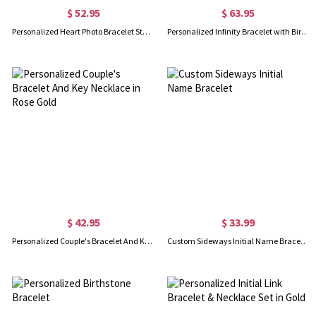
$ 52.95
$ 63.95
Personalized Heart Photo Bracelet Sterling Silver
Personalized Infinity Bracelet with Birthstone
$ 42.95
$ 33.99
Personalized Couple's Bracelet And Key Necklace in Rose Gold
Custom Sideways Initial Name Bracelet