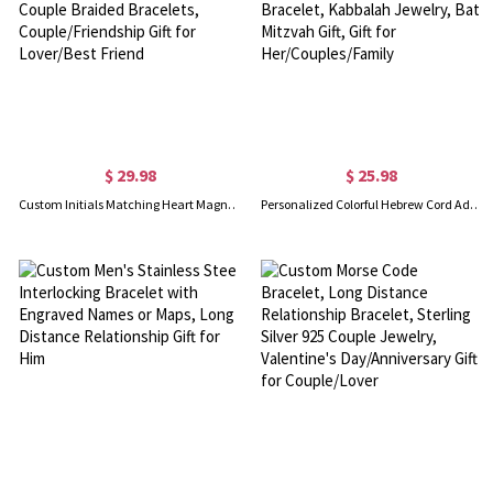
$ 29.98
$ 25.98
Custom Initials Matching Heart Magnetic Bracelets, Set of 2, Adjustable Matching Couple Braided Bracelets, Couple/Friendship Gift for Lover/Best Friend
Personalized Colorful Hebrew Cord Adjustable Bracelet, Hebrew Nameplate Bracelet, Kabbalah Jewelry, Bat Mitzvah Gift, Gift for Her/Couples/Family