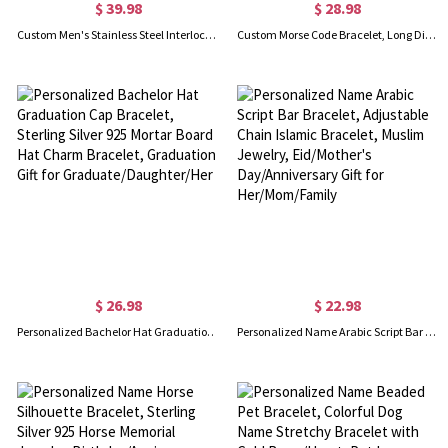
$ 39.98
$ 28.98
Custom Men's Stainless Steel Interlocking Bracelet with Engraved Names or Maps, Long Distance Relationship Gift for Him
Custom Morse Code Bracelet, Long Distance Relationship Bracelet, Sterling Silver 925 Couple Jewelry, Valentine's Day/Anniversary Gift for Couple/Lover
$ 26.98
$ 22.98
Personalized Bachelor Hat Graduation Cap Bracelet, Sterling Silver 925 Mortar Board Hat Charm Bracelet, Graduation Gift for Graduate/Daughter/Her
Personalized Name Arabic Script Bar Bracelet, Adjustable Chain Islamic Bracelet, Muslim Jewelry, Eid/Mother's Day/Anniversary Gift for Her/Mom/Family