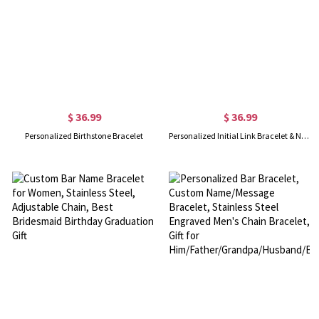
$ 36.99
$ 36.99
Personalized Birthstone Bracelet
Personalized Initial Link Bracelet & Necklace Set in Gold