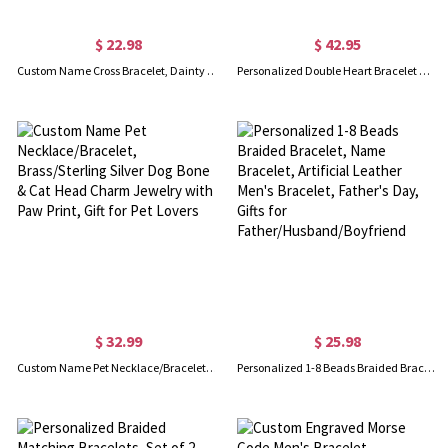
$ 22.98
$ 42.95
Custom Name Cross Bracelet, Dainty Cross Charm Adjustable Bracelet, Sterling Silver 925 Christian Jewelry, Baptism/Christmas Gift for Her/Women/Girls
Personalized Double Heart Bracelet with Birthstones in Silver
$ 32.99
$ 25.98
Custom Name Pet Necklace/Bracelet, Brass/Sterling Silver Dog Bone & Cat Head Charm Jewelry with Paw Print, Gift for Pet Lovers
Personalized 1-8 Beads Braided Bracelet, Name Bracelet, Artificial Leather Men's Bracelet, Father's Day, Gifts for Father/Husband/Boyfriend