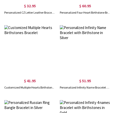
$ 32.95
$ 60.95
Personalized CZ Letter Leather Bracelet Sterling Silver
Personalized Four Heart Birthstone Bracelet in Silver
$ 41.95
$ 51.95
Customized Multiple Hearts Birthstones Bracelet
Personalized Infinity Name Bracelet with Birthstone in Silver