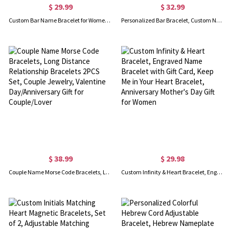
$ 29.99
$ 32.99
Custom Bar Name Bracelet for Women, Stainless Steel, Adjustable Chain, Best Bridesmaid Birthday Graduation Gift
Personalized Bar Bracelet, Custom Name/Message Bracelet, Stainless Steel Engraved Men's Chain Bracelet, Gift for Him/Father/Grandpa/Husband/Boyfriend
$ 38.99
$ 29.98
Couple Name Morse Code Bracelets, Long Distance Relationship Bracelets 2PCS Set, Couple Jewelry, Valentine Day/Anniversary Gift for Couple/Lover
Custom Infinity & Heart Bracelet, Engraved Name Bracelet with Gift Card, Keep Me in Your Heart Bracelet, Anniversary Mother's Day Gift for Women