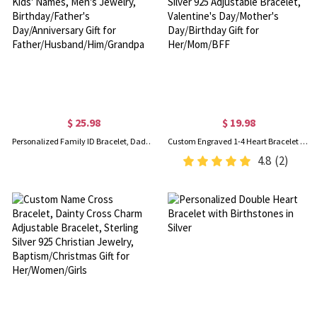
$ 25.98
$ 19.98
Personalized Family ID Bracelet, Dad's Bracelet with Kids' Names, Men's Jewelry, Birthday/Father's Day/Anniversary Gift for Father/Husband/Him/Grandpa
Custom Engraved 1-4 Heart Bracelet with Names, Sterling Silver 925 Adjustable Bracelet, Valentine's Day/Mother's Day/Birthday Gift for Her/Mom/BFF
4.8
(2)