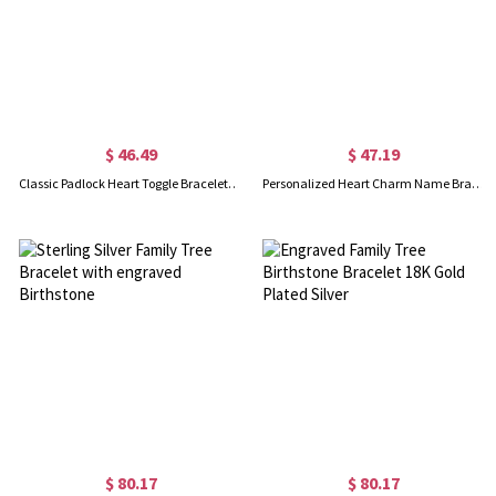
$ 46.49
$ 47.19
Classic Padlock Heart Toggle Bracelet with Free Filigree Keepsake Box
Personalized Heart Charm Name Bracelet 18k Gold Plated
$ 80.17
$ 80.17