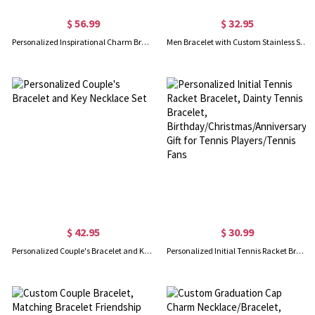
$ 56.99
$ 32.95
Personalized Inspirational Charm Bracelet with Birthstone
Men Bracelet with Custom Stainless Steel Beads
$ 42.95
$ 30.99
Personalized Couple's Bracelet and Key Necklace Set
Personalized Initial Tennis Racket Bracelet, Dainty Tennis Bracelet, Birthday/Christmas/Anniversary Gift for Tennis Players/Tennis Fans