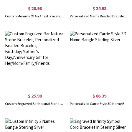
$ 28.98
$ 24.98
Custom Mommy Of An Angel Bracelet, Memorial Jewelry, Infant Loss Bracelet, Loss of Mother Bracelet, Miscarriage Gift, Memorial Wing Charm
Personalized Name Beaded Bracelet/Anklet, Women's Minimalist Statement Jewelry, Birthday/Anniversary/Christmas Gift for Her/Wife/Mom/Friends
$ 25.98
$ 66.39
Custom Engraved Bar Natural Stone Bracelet, Personalized Beaded Bracelet, Birthday/Mother's Day/Anniversary Gift for Her/Mom/Family/Friends
Personalized Carrie Style 3D Name Bangle Sterling Silver