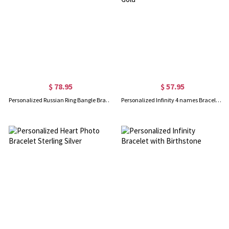
$ 78.95
$ 57.95
Personalized Russian Ring Bangle Bracelet in Silver
Personalized Infinity 4 names Bracelet with Birthstones in Gold