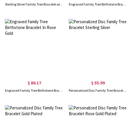
Sterling Silver Family Tree Bracelet with engraved Birthstone
Engraved Family Tree Birthstone Bracelet 18K Gold Plated Silver
$ 80.17
$ 55.99
Engraved Family Tree Birthstone Bracelet In Rose Gold
Personalized Disc Family Tree Bracelet Sterling Silver