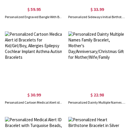
$ 59.95
$ 33.99
Personalized Engraved Bangle With Birthstones Silver
Personalized Sideways Initial Birthstone Bracelet
$ 30.99
$ 22.98
Personalized Cartoon Medical Alert id Bracelets for Kid/Girl/Boy, Allergies Epilepsy Cochlear Implant Asthma Autism Bracelets
Personalized Dainty Multiple Names Family Bracelet, Mother's Day/Anniversary/Christmas Gift for Mother/Wife/Family