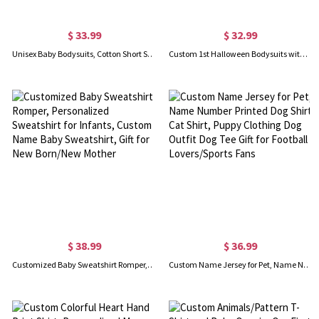
$ 33.99
$ 32.99
Unisex Baby Bodysuits, Cotton Short Sleeve Onesies with 1st Anniversary Pattern, Bodysuit for Babies, Gift for Newborn/Infants
Custom 1st Halloween Bodysuits with Name, Unisex Short/Long Sleeve Baby Onesies, Baby Halloween Costume, Gift for Newborn/Infants/New Moms
$ 38.99
$ 36.99
Customized Baby Sweatshirt Romper, Personalized Sweatshirt for Infants, Custom Name Baby Sweatshirt, Gift for New Born/New Mother
Custom Name Jersey for Pet, Name Number Printed Dog Shirt Cat Shirt, Puppy Clothing Dog Outfit Dog Tee Gift for Football Lovers/Sports Fans