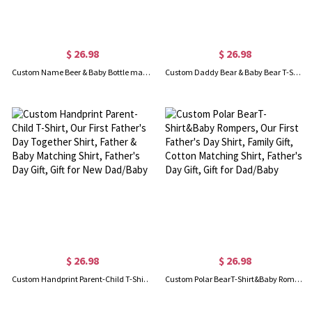
$ 26.98
$ 26.98
Custom Name Beer & Baby Bottle matching T-Shirts, Our First Father's Day Together Shirt, Cotton Shirt/Baby Bodysuit, Gift for Dad/Newborn/Baby
Custom Daddy Bear & Baby Bear T-Shirt, Our First Father's Day Shirt, Family Gift, Cotton Matching Shirt, Father's Day Gift, Gift for Dad/Baby
$ 26.98
$ 26.98
Custom Handprint Parent-Child T-Shirt, Our First Father's Day Together Shirt, Father & Baby Matching Shirt, Father's Day Gift, Gift for New Dad/Baby
Custom Polar BearT-Shirt&Baby Rompers, Our First Father's Day Shirt, Family Gift, Cotton Matching Shirt, Father's Day Gift, Gift for Dad/Baby