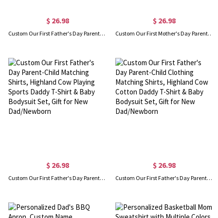
$ 26.98
$ 26.98
Custom Our First Father's Day Parent-Child Clothing Matching Shirts, Fox Bear Lion Cotton Daddy T-Shirt & Baby Bodysuit Set, Gift for New Dad/Newborn
Custom Our First Mother's Day Parent-Child Clothing Matching Shirts, Elephant Balloon Cotton Mom T-Shirt & Baby Bodysuit Set, Gift for New Mom/Newborn
$ 26.98
$ 26.98
Custom Our First Father's Day Parent-Child Matching Shirts, Highland Cow Playing Sports Daddy T-Shirt & Baby Bodysuit Set, Gift for New Dad/Newborn
Custom Our First Father's Day Parent-Child Clothing Matching Shirts, Highland Cow Cotton Daddy T-Shirt & Baby Bodysuit Set, Gift for New Dad/Newborn