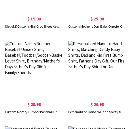
$ 19.98
$ 25.98
(Set of 2)Custom Mini Croc Shoes Keychains with Initial Charms, Silicone Slipper Keychains, Birthdays Gift for Boyfriend Girlfriend or Family
Custom Mother's Day Baby Onesie, Our First Mother's Day Cotton Babysuit, Personalized Baby Romper, Mother's Day/Newborn/Baby Shower Gift
$ 29.98
$ 26.98
Custom Name/Number Baseball Unisex Shirt, Baseball/Football/Soccer/Basketball Lover Shirt, Birthday/Mother's Day/Father's Day Gift for Family/Friends
Personalized Hand to Hand Shirts, Matching Daddy Baby Shirts, Dad and Kid First Bump Shirt, Father's Day Gift, Our First Father's Day Shirt for Dad