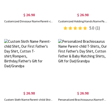
$ 26.98
$ 26.98
Customized Dinosaur Name Parent-child Shirt, Our First Father's Day Shirt, Cotton Father&Baby Bodysuit, Birthday/Father's Gift for Dad/Grandpa
Customized Holding Hands Name Parent-child Shirt, Our First Father's Day Shirt, Cotton Father&Baby Bodysuit, Birthday/Father's Gift for Dad/Grandpa
5.0
(1)
$ 26.98
$ 26.98
Custom Sloth Name Parent-child Shirt, Our First Father's Day Shirt, Cotton T-shirt/Rompers, Birthday/Father's Gift for Dad/Grandpa
Personalized Brachiosaurus Name Parent-child T-Shirts, Our First Father's Day Shirt, Cotton Father & Baby Matching Shirts, Gift for Dad/Grandpa