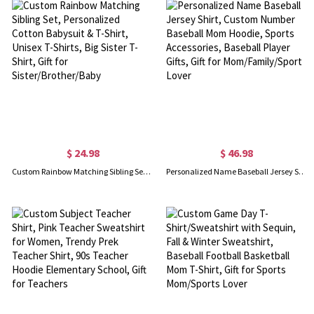
$ 24.98
$ 46.98
Custom Rainbow Matching Sibling Set, Personalized Cotton Babysuit & T-Shirt, Unisex T-Shirts, Big Sister T-Shirt, Gift for Sister/Brother/Baby
Personalized Name Baseball Jersey Shirt, Custom Number Baseball Mom Hoodie, Sports Accessories, Baseball Player Gifts, Gift for Mom/Family/Sport Lover