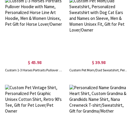
$ 45.98
$ 39.98
Custom 1-3 Horses Portraits Pullover Hoodie with Name, Personalized Horse Line Art Hoodie, Men & Women Unisex, Pet Gift for Horse Lover/Owner
Custom Pet Mom/Dad Sweatshirt, Personalized Sweatshirt with Dog Cat Ears and Names on Sleeve, Men & Women Unisex Fit, Gift for Pet Lover/Owner