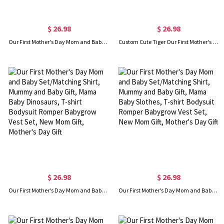
$ 26.98
$ 26.98
Our First Mother's Day Mom and Baby Set/Matching Shirt, Mummy and Baby Gift, Mama Baby Foxes, T-shirt Bodysuit Romper Babygrow Vest Set, New Mom Gift, Mother's Day Gift
Custom Cute Tiger Our First Mother's Day Mom & Baby Matching Set with Name Year, 100% Cotton T-Shirt Bodysuit Set, Mother's Day Gift for New Mom/Baby
$ 26.98
$ 26.98
Our First Mother's Day Mom and Baby Set/Matching Shirt, Mummy and Baby Gift, Mama Baby Dinosaurs, T-shirt Bodysuit Romper Babygrow Vest Set, New Mom Gift, Mother's Day Gift
Our First Mother's Day Mom and Baby Set/Matching Shirt, Mummy and Baby Gift, Mama Baby Slothes, T-shirt Bodysuit Romper Babygrow Vest Set, New Mom Gift, Mother's Day Gift