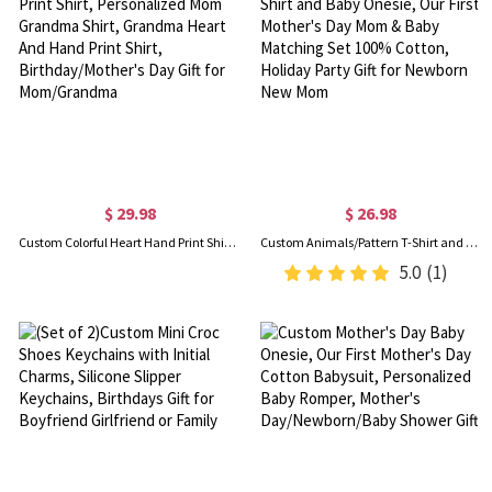
$ 29.98
$ 26.98
Custom Colorful Heart Hand Print Shirt, Personalized Mom Grandma Shirt, Grandma Heart And Hand Print Shirt, Birthday/Mother's Day Gift for Mom/Grandma
Custom Animals/Pattern T-Shirt and Baby Onesie, Our First Mother's Day Mom & Baby Matching Set 100% Cotton, Holiday Party Gift for Newborn New Mom
5.0
(1)