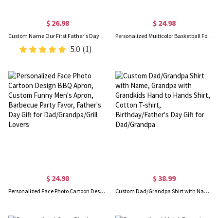
$ 26.98
$ 24.98
Custom Name Our First Father's Day Parent-Child Matching Shirts, Animal Papa & Kid Design Dad T-Shirt & Baby Bodysuit Set, Gift for Newborns/New Dad
Personalized Multicolor Basketball Football Baseball Pullover Pet Dog Hoodie with Name Number, Birthday/Christmas/Memorial Gift for Pet Lovers
5.0
(1)
$ 24.98
$ 38.99
Personalized Face Photo Cartoon Design BBQ Apron, Custom Funny Men's Apron, Barbecue Party Favor, Father's Day Gift for Dad/Grandpa/Grill Lovers
Custom Dad/Grandpa Shirt with Name, Grandpa with Grandkids Hand to Hands Shirt, Cotton T-shirt, Birthday/Father's Day Gift for Dad/Grandpa