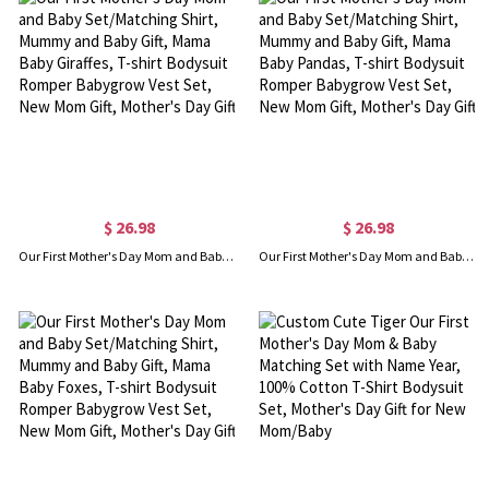
$ 26.98
$ 26.98
Our First Mother's Day Mom and Baby Set/Matching Shirt, Mummy and Baby Gift, Mama Baby Giraffes, T-shirt Bodysuit Romper Babygrow Vest Set, New Mom Gift, Mother's Day Gift
Our First Mother's Day Mom and Baby Set/Matching Shirt, Mummy and Baby Gift, Mama Baby Pandas, T-shirt Bodysuit Romper Babygrow Vest Set, New Mom Gift, Mother's Day Gift