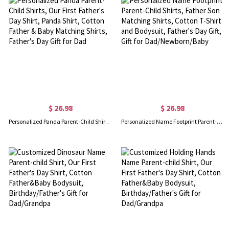
$ 26.98
$ 26.98
Personalized Panda Parent-Child Shirts, Our First Father's Day Shirt, Panda Shirt, Cotton Father & Baby Matching Shirts, Father's Day Gift for Dad
Personalized Name Footprint Parent-Child Shirts, Father Son Matching Shirts, Cotton T-Shirt and Bodysuit, Father's Day Gift, Gift for Dad/Newborn/Baby