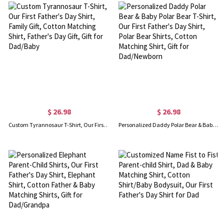
$ 26.98
$ 26.98
Custom Tyrannosaur T-Shirt, Our First Father's Day Shirt, Family Gift, Cotton Matching Shirt, Father's Day Gift, Gift for Dad/Baby
Personalized Daddy Polar Bear & Baby Polar Bear T-Shirt, Our First Father's Day Shirt, Polar Bear Shirts, Cotton Matching Shirt, Gift for Dad/Newborn