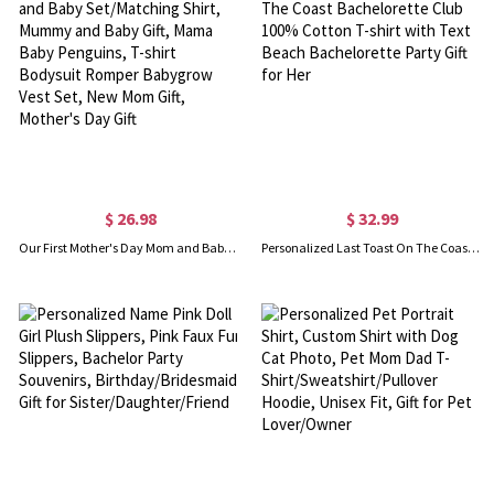
$ 26.98
$ 32.99
Our First Mother's Day Mom and Baby Set/Matching Shirt, Mummy and Baby Gift, Mama Baby Penguins, T-shirt Bodysuit Romper Babygrow Vest Set, New Mom Gift, Mother's Day Gift
Personalized Last Toast On The Coast Bachelorette Club 100% Cotton T-shirt with Text Beach Bachelorette Party Gift for Her