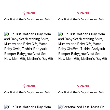
$ 26.98
$ 26.98
Our First Mother's Day Mom and Baby Set/Matching Shirt, Mummy and Baby Gift, Mama Baby Foxes, T-shirt Bodysuit Romper Babygrow Vest Set, New Mom Gift, Mother's Day Gift
Our First Mother's Day Mom and Baby Set/Matching Shirt, Mummy and Baby Gift, Mama Baby Pandas, T-shirt Bodysuit Romper Babygrow Vest Set, New Mom Gift, Mother's Day Gift
$ 26.98
$ 26.98
Our First Mother's Day Mom and Baby Set/Matching Shirt, Mummy and Baby Gift, Mama Baby Owls, T-shirt Bodysuit Romper Babygrow Vest Set, New Mom Gift, Mother's Day Gift
Our First Mother's Day Mom and Baby Set/Matching Shirt, Mummy and Baby Gift, Mama Baby Giraffes, T-shirt Bodysuit Romper Babygrow Vest Set, New Mom Gift, Mother's Day Gift