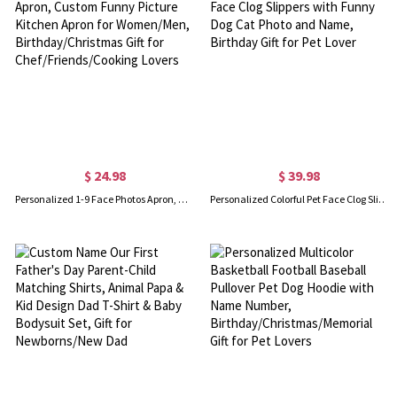
$ 24.98
$ 39.98
Personalized 1-9 Face Photos Apron, Custom Funny Picture Kitchen Apron for Women/Men, Birthday/Christmas Gift for Chef/Friends/Cooking Lovers
Personalized Colorful Pet Face Clog Slippers with Funny Dog Cat Photo and Name, Birthday Gift for Pet Lover