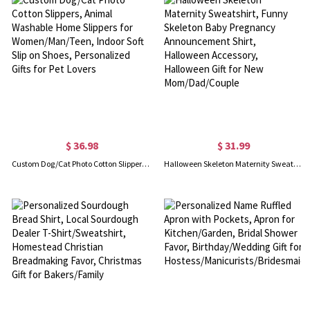
$ 36.98
$ 31.99
Custom Dog/Cat Photo Cotton Slippers, Animal Washable Home Slippers for Women/Man/Teen, Indoor Soft Slip on Shoes, Personalized Gifts for Pet Lovers
Halloween Skeleton Maternity Sweatshirt, Funny Skeleton Baby Pregnancy Announcement Shirt, Halloween Accessory, Halloween Gift for New Mom/Dad/Couple