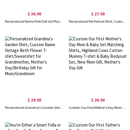
$ 36.98
$ 27.98
Personalized Name Pink Doll Girl Plush Slippers, Pink Faux Fur Slippers, Bachelor Party Souvenirs, Birthday/Bridesmaid Gift for Sister/Daughter/Friend
Personalized Pet Portrait Shirt, Custom Shirt with Dog Cat Photo, Pet Mom Dad T-Shirt/Sweatshirt/Pullover Hoodie, Unisex Fit, Gift for Pet Lover/Owner
$ 29.98
$ 26.98
Personalized Grandma's Garden Shirt, Custom Name Vintage Birth Flower T-shirt/Sweatshirt for Grandmother, Mother's Day/Birthday Gift for Mom/Grandmom
Custom Our First Mother's Day Mom & Baby Set Matching Shirts, Highland Cows Cotton Mummy T-shirt & Baby Bodysuit Set, New Mom Gift, Mother's Day Gift