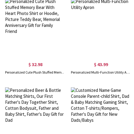
$ 32.98
$ 43.99
Personalized Cute Plush Stuffed Memory Bear With Heart Photo Shirt or Hoodie, Picture Teddy Bear, Memorial Anniversary Gift for Family Friend
Personalized Multi-Function Utility Apron