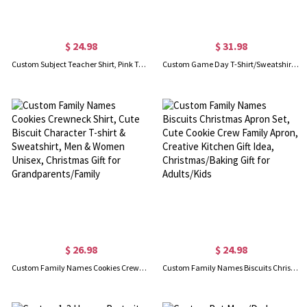
$ 24.98
$ 31.98
Custom Subject Teacher Shirt, Pink Teacher Sweatshirt for Women, Trendy Prek Teacher Shirt, 90s Teacher Hoodie Elementary School, Gift for Teachers
Custom Game Day T-Shirt/Sweatshirt with Sequin, Fall & Winter Sweatshirt, Baseball Football Basketball Mom T-Shirt, Gift for Sports Mom/Sports Lover
$ 26.98
$ 24.98
Custom Family Names Cookies Crewneck Shirt, Cute Biscuit Character T-shirt & Sweatshirt, Men & Women Unisex, Christmas Gift for Grandparents/Family
Custom Family Names Biscuits Christmas Apron Set, Cute Cookie Crew Family Apron, Creative Kitchen Gift Idea, Christmas/Baking Gift for Adults/Kids