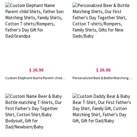
$ 26.98
$ 26.98
Custom Elephant Name Parent-child Shirts, Father Son Matching Shirts, Family Shirts, Cotton T-shirts/Rompers, Father's Day Gift for Dad/Grandpa
Personalized Beer & Bottle Matching Shirts, Our First Father's Day Together Shirt, Cotton T-shirts/Rompers, Family Shirts, Gifts for New Dads/Baby