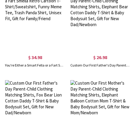
$ 34.98
$ 26.98
You're Either a Smart Fella or a Fart Smella Retro Cartoon T-Shirt/Sweatshirt, Funny Meme Tee, Trash Panda Shirt, Unisex Fit, Gift for Family/Friend
Custom Our First Father's Day Parent-Child Clothing Matching Shirts, Elephant Bear Cotton Daddy T-Shirt & Baby Bodysuit Set, Gift for New Dad/Newborn