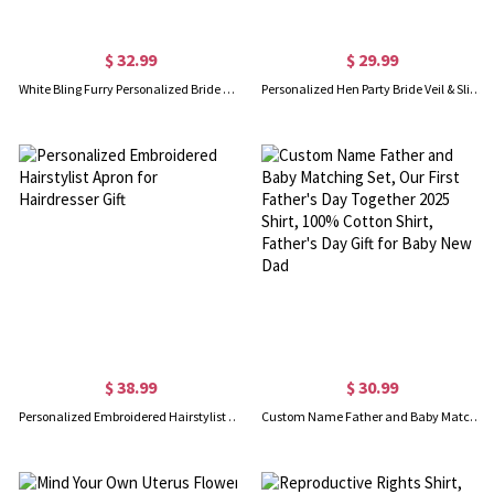
$ 32.99
$ 29.99
White Bling Furry Personalized Bride Slippers
Personalized Hen Party Bride Veil & Slippers Set
$ 38.99
$ 30.99
Personalized Embroidered Hairstylist Apron for Hairdresser Gift
Custom Name Father and Baby Matching Set, Our First Father's Day Together 2025 Shirt, 100% Cotton Shirt, Father's Day Gift for Baby New Dad