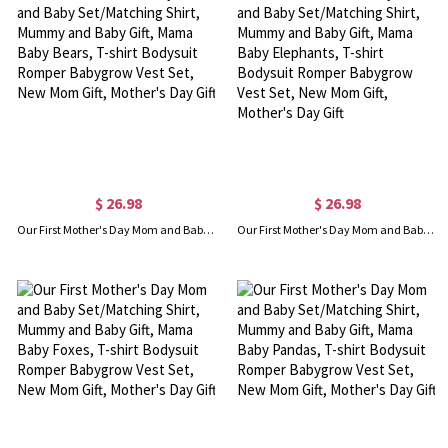
$ 26.98
$ 26.98
Our First Mother's Day Mom and Baby Set/Matching Shirt, Mummy and Baby Gift, Mama Baby Bears, T-shirt Bodysuit Romper Babygrow Vest Set, New Mom Gift, Mother's Day Gift
Our First Mother's Day Mom and Baby Set/Matching Shirt, Mummy and Baby Gift, Mama Baby Elephants, T-shirt Bodysuit Romper Babygrow Vest Set, New Mom Gift, Mother's Day Gift