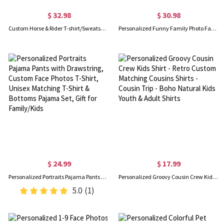
$ 32.98
$ 30.98
Custom Horse & Rider T-shirt/Sweatshirt/Hoodie with Names, Jockey Rider Activewear, Birthday/Anniversary/Christmas Gift for Horse Riders/Equestrians
Personalized Funny Family Photo Face Hawaiian Shirt, Dog Cat Pet Face Holiday Tropical Pattern Print Picture On a Shirt, Summer Gift for Man/Woman/Kid
$ 24.99
$ 17.99
Personalized Portraits Pajama Pants with Drawstring, Custom Face Photos T-Shirt, Unisex Matching T-Shirt & Bottoms Pajama Set, Gift for Family/Kids
Personalized Groovy Cousin Crew Kids Shirt - Retro Custom Matching Cousins Shirts - Cousin Trip - Boho Natural Kids Youth & Adult Shirts
5.0
(1)