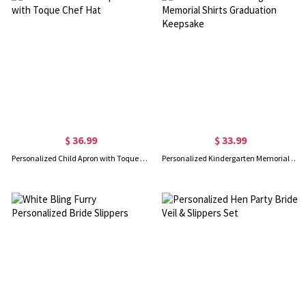
$ 36.99
$ 33.99
Personalized Child Apron with Toque Chef Hat
Personalized Kindergarten Memorial Shirts Graduation Keepsake