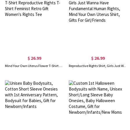
$ 26.99
$ 26.99
Mind Your Own Uterus Flower T-Shirt Reproductive Rights T-Shirt Feminist Retro Gift Women's Rights Tee
Reproductive Rights Shirt, Girls Just Wanna Have Fundamental Human Rights, Mind Your Own Uterus Shirt, Gifts For Girl/Friends