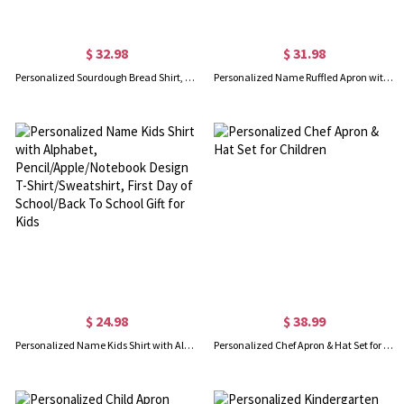
$ 32.98
$ 31.98
Personalized Sourdough Bread Shirt, Local Sourdough Dealer T-Shirt/Sweatshirt, Homestead Christian Breadmaking Favor, Christmas Gift for Bakers/Family
Personalized Name Ruffled Apron with Pockets, Apron for Kitchen/Garden, Bridal Shower Favor, Birthday/Wedding Gift for Hostess/Manicurists/Bridesmaids
$ 24.98
$ 38.99
Personalized Name Kids Shirt with Alphabet, Pencil/Apple/Notebook Design T-Shirt/Sweatshirt, First Day of School/Back To School Gift for Kids
Personalized Chef Apron & Hat Set for Children