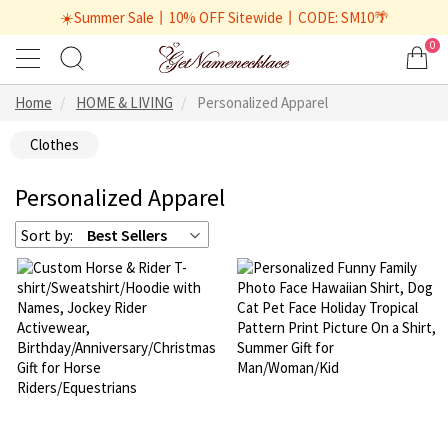
☀️Summer Sale丨10% OFF Sitewide丨CODE: SM10🌴
0
Home
HOME & LIVING
Personalized Apparel
Clothes
Personalized Apparel
Sort by:
Best Sellers