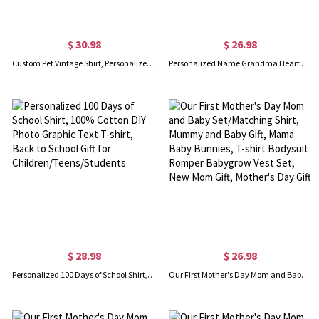
$ 30.98
$ 26.98
Custom Pet Vintage Shirt, Personalized Pet Graphic Unisex Cotton Shirt, Retro 90's Tee, Gift for Pet Lover/Pet Owner
Personalized Name Grandma Heart Shirt, Custom Grandma & Grandkids Name Shirt, Nana Crewneck T-shirt/Sweatshirt, Gift for Grandma/Mother
$ 28.98
$ 26.98
Personalized 100 Days of School Shirt, 100% Cotton DIY Photo Graphic Text T-shirt, Back to School Gift for Children/Teens/Students
Our First Mother's Day Mom and Baby Set/Matching Shirt, Mummy and Baby Gift, Mama Baby Bunnies, T-shirt Bodysuit Romper Babygrow Vest Set, New Mom Gift, Mother's Day Gift