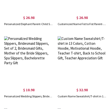
$ 26.98
$ 26.98
Personalized Elephant Parent-Child Shirts, Our First Father's Day Shirt, Elephant Shirt, Cotton Father & Baby Matching Shirts, Gift for Dad/Grandpa
Customized Name Fist to Fist Parent-child Shirt, Dad & Baby Matching Shirt, Cotton Shirt/Baby Bodysuit, Our First Father's Day Shirt for Dad
$ 18.98
$ 32.98
Personalized Wedding Slippers, Bridesmaid Slippers, Set of 2, Bridesmaid Gifts, Mother of the Bride Slippers, Spa Slippers, Bachelorette Party Gift
Custom Name Sweatshirt/T-shirt in 13 Colors, Cotton Hoodie, Motivational Hoodie, Teacher T-shirt, Back to School Gift, Teacher Appreciation Gift