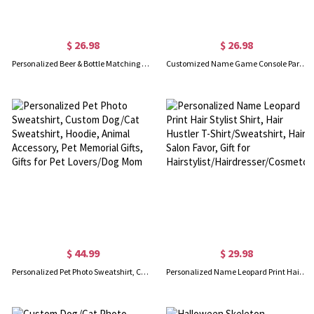
$ 26.98
$ 26.98
Personalized Beer & Bottle Matching Shirts, Our First Father's Day Together Shirt, Cotton Bodysuit, Father and Baby Shirt, Father's Day Gift for Dad
Customized Name Game Console Parent-child Shirt, Dad & Baby Matching Gaming Shirt, Cotton T-shirts/Rompers, Father's Day Gift for New Dads/Babys
$ 44.99
$ 29.98
Personalized Pet Photo Sweatshirt, Custom Dog/Cat Sweatshirt, Hoodie, Animal Accessory, Pet Memorial Gifts, Gifts for Pet Lovers/Dog Mom
Personalized Name Leopard Print Hair Stylist Shirt, Hair Hustler T-Shirt/Sweatshirt, Hair Salon Favor, Gift for Hairstylist/Hairdresser/Cosmetologist