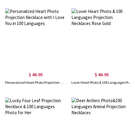
$ 46.95
$ 46.95
Personalized Heart Photo Projection Necklace with I Love You in 100 Languages
Lover Heart Photo & 100 Languages Projection Necklaces Rose Gold