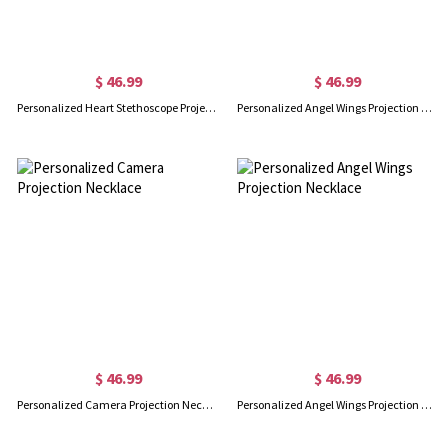
$ 46.99
$ 46.99
Personalized Heart Stethoscope Projection Necklace
Personalized Angel Wings Projection Necklace
$ 46.99
$ 46.99
Personalized Camera Projection Necklace
Personalized Angel Wings Projection Necklace