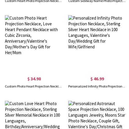
Custom Heart Photo Projection Necklace, 100 Languages I Love You Memorial Projection Necklace for Valentine's Day, Anniversary, Gift for Her
Custom Sideway Name Photo Projection Necklace, Sterling Silver 925 Name Necklace with Picture, Birthday/Anniversary/Mother's Day Gift for Her/Mom
$ 34.98
$ 46.99
Custom Photo Heart Projection Necklace, Love Heart Pendant Necklace with Cubic Zirconia, Anniversary/Valentine's Day/Mother's Day Gift for Her/Mom
Personalized Infinity Photo Projection Necklace, Sterling Silver Heart Necklace in 100 Languages, Valentine's Day/Wedding Gift for Wife/Girlfriend