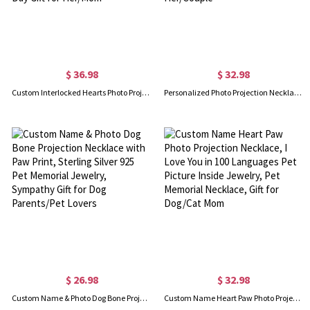
$ 36.98
$ 32.98
Custom Interlocked Hearts Photo Projection Necklace, Sterling Silver 925 Love Photo Necklace, Birthday/Anniversary/Valentine's Day Gift for Her/Mom
Personalized Photo Projection Necklace with Initial Charm, I Love You in 100 Languages Memorial Necklace, Birthday/Valentine's Day Gift for Her/Couple
$ 26.98
$ 32.98
Custom Name & Photo Dog Bone Projection Necklace with Paw Print, Sterling Silver 925 Pet Memorial Jewelry, Sympathy Gift for Dog Parents/Pet Lovers
Custom Name Heart Paw Photo Projection Necklace, I Love You in 100 Languages Pet Picture Inside Jewelry, Pet Memorial Necklace, Gift for Dog/Cat Mom