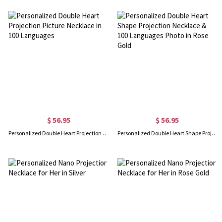
$ 56.95
$ 56.95
Personalized Double Heart Projection Picture Necklace in 100 Languages
Personalized Double Heart Shape Projection Necklace & 100 Languages Photo in Rose Gold