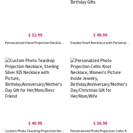
$ 32.99
$ 49.99
Personalized Horse Projection Necklace, Sterling Silver Memorial Necklace in 100 Languages, Horseshoe Jewelry, Gifts for Horse Lover/Women
Double Heart Necklace with Personalized Photo, Silver Memorial Projection Necklace for Anniversary Christmas Valentines Mothers Day Birthday Gifts
$ 40.98
$ 36.98
Custom Photo Teardrop Projection Necklace, Sterling Silver 925 Necklace with Picture, Birthday/Anniversary/Mother's Day Gift for Her/Mom/Best Friend
Personalized Photo Projection Celtic Knot Necklace, Women's Picture Inside Jewelry, Birthday/Anniversary/Mother's Day/Christmas Gift for Her/Mom/Wife