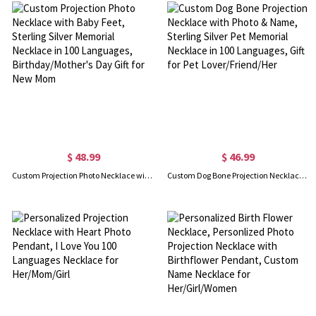
$ 48.99
$ 46.99
Custom Projection Photo Necklace with Baby Feet, Sterling Silver Memorial Necklace in 100 Languages, Birthday/Mother's Day Gift for New Mom
Custom Dog Bone Projection Necklace with Photo & Name, Sterling Silver Pet Memorial Necklace in 100 Languages, Gift for Pet Lover/Friend/Her