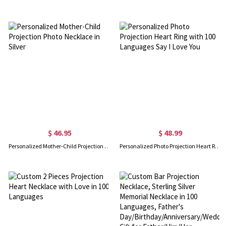
$ 46.95
$ 48.99
Personalized Mother-Child Projection Photo Necklace in Silver
Personalized Photo Projection Heart Ring with 100 Languages Say I Love You