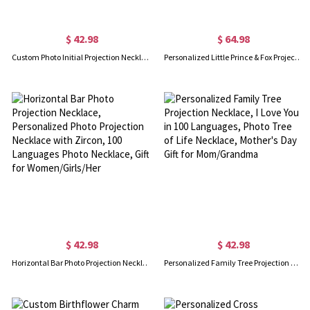
$ 42.98
$ 64.98
Custom Photo Initial Projection Necklace, Sterling Silver A to Z Letter Pendant with I Love You in 100 Languages, Birthday Gift for Mom/Wife/Grandma
Personalized Little Prince & Fox Projection Necklace, 100 Languages Photo Necklace, Couple Jewelry, Valentine's Day Gift for Wife/Girlfriend/Lovers
$ 42.98
$ 42.98
Horizontal Bar Photo Projection Necklace, Personalized Photo Projection Necklace with Zircon, 100 Languages Photo Necklace, Gift for Women/Girls/Her
Personalized Family Tree Projection Necklace, I Love You in 100 Languages, Photo Tree of Life Necklace, Mother's Day Gift for Mom/Grandma