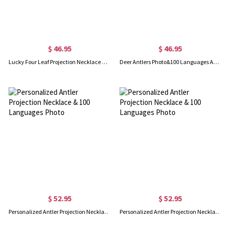
$ 46.95
$ 46.95
Lucky Four Leaf Projection Necklace & 100 Languages Photo for Her
Deer Antlers Photo&100 Languages Animal Projection Necklaces
$ 52.95
$ 52.95
Personalized Antler Projection Necklace & 100 Languages Photo
Personalized Antler Projection Necklace & 100 Languages Photo