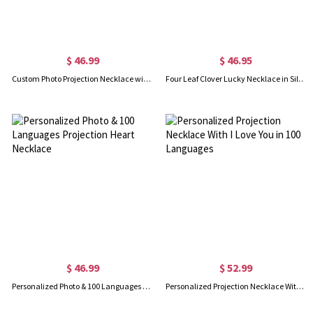
$ 46.99
$ 46.95
Custom Photo Projection Necklace with I Love You in 100 Languages
Four Leaf Clover Lucky Necklace in Silver
$ 46.99
$ 52.99
Personalized Photo & 100 Languages Projection Heart Necklace
Personalized Projection Necklace With I Love You in 100 Languages