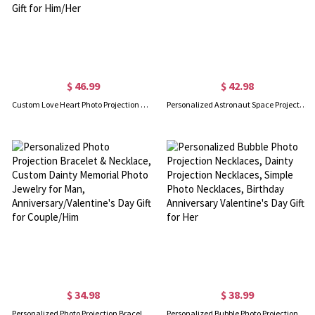
$ 46.99
$ 42.98
Custom Love Heart Photo Projection Necklace, Sterling Silver Memorial Necklace in 100 Languages, Birthday/Anniversary/Wedding Gift for Him/Her
Personalized Astronaut Space Projection Necklace, 100 Languages Jewelry, Moons Star Photo Necklace, Couple Gift, Valentine's Day/Christmas Gift
$ 34.98
$ 38.99
Personalized Photo Projection Bracelet & Necklace, Custom Dainty Memorial Photo Jewelry for Man, Anniversary/Valentine's Day Gift for Couple/Him
Personalized Bubble Photo Projection Necklaces, Dainty Projection Necklaces, Simple Photo Necklaces, Birthday Anniversary Valentine's Day Gift for Her