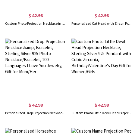
$ 42.98
$ 42.98
Custom Photo Projection Necklace in Smiling Collarbone Design, Sterling Silver 925 Women's Jewelry, Graduation/Best Friends Gift for Women/Girls
Personalized Cat Head with Zircon Projection Necklace, "I Love You" in 100 Languages Photo Necklace, Memorial Jewelry, Gift for Cat Lover/Her
$ 42.98
$ 42.98
Personalized Drop Projection Necklace & Bracelet, Sterling Silver 925 Photo Necklace/Bracelet, 100 Languages I Love You Jewelry, Gift for Mom/Her
Custom Photo Little Devil Head Projection Necklace, Sterling Silver 925 Pendant with Cubic Zirconia, Birthday/Valentine's Day Gift for Women/Girls