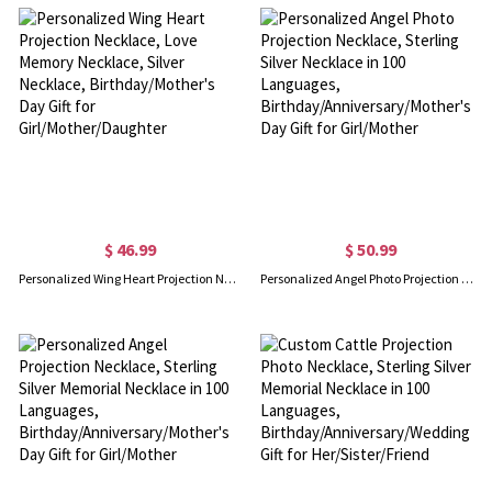
$ 46.99
$ 50.99
Personalized Wing Heart Projection Necklace, Love Memory Necklace, Silver Necklace, Birthday/Mother's Day Gift for Girl/Mother/Daughter
Personalized Angel Photo Projection Necklace, Sterling Silver Necklace in 100 Languages, Birthday/Anniversary/Mother's Day Gift for Girl/Mother