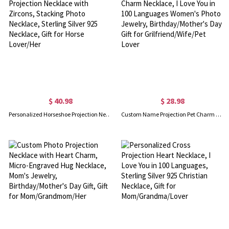
$ 40.98
$ 28.98
Personalized Horseshoe Projection Necklace with Zircons, Stacking Photo Necklace, Sterling Silver 925 Necklace, Gift for Horse Lover/Her
Custom Name Projection Pet Charm Necklace, I Love You in 100 Languages Women's Photo Jewelry, Birthday/Mother's Day Gift for Grilfriend/Wife/Pet Lover