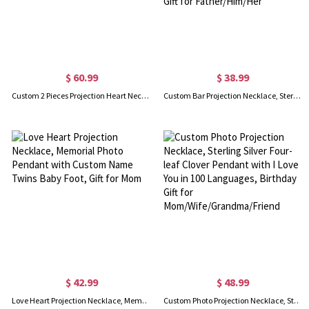
$ 60.99
$ 38.99
Custom 2 Pieces Projection Heart Necklace with Love in 100 Languages
Custom Bar Projection Necklace, Sterling Silver Memorial Necklace in 100 Languages, Father's Day/Birthday/Anniversary/Wedding Gift for Father/Him/Her
$ 42.99
$ 48.99
Love Heart Projection Necklace, Memorial Photo Pendant with Custom Name Twins Baby Foot, Gift for Mom
Custom Photo Projection Necklace, Sterling Silver Four-leaf Clover Pendant with I Love You in 100 Languages, Birthday Gift for Mom/Wife/Grandma/Friend