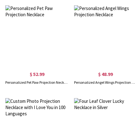
$ 52.99
$ 48.99
Personalized Pet Paw Projection Necklace
Personalized Angel Wings Projection Necklace