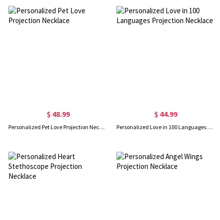
$ 48.99
$ 44.99
Personalized Pet Love Projection Necklace
Personalized Love in 100 Languages Projection Necklace