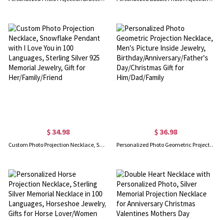
$ 34.98
$ 36.98
Custom Photo Projection Necklace, Snowflake Pendant with I Love You in 100 Languages, Sterling Silver 925 Memorial Jewelry, Gift for Her/Family/Friend
Personalized Photo Geometric Projection Necklace, Men's Picture Inside Jewelry, Birthday/Anniversary/Father's Day/Christmas Gift for Him/Dad/Family