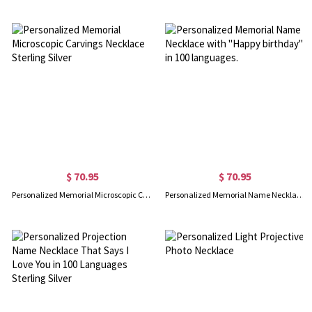
$ 70.95
$ 70.95
Personalized Memorial Microscopic Carvings Necklace Sterling Silver
Personalized Memorial Name Necklace with "Happy birthday" in 100 languages.