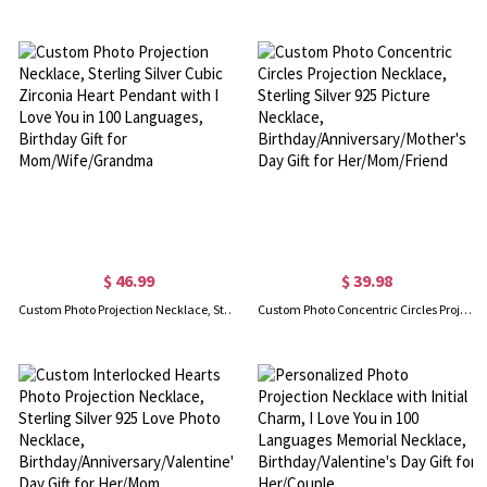
$ 46.99
$ 39.98
Custom Photo Projection Necklace, Sterling Silver Cubic Zirconia Heart Pendant with I Love You in 100 Languages, Birthday Gift for Mom/Wife/Grandma
Custom Photo Concentric Circles Projection Necklace, Sterling Silver 925 Picture Necklace, Birthday/Anniversary/Mother's Day Gift for Her/Mom/Friend