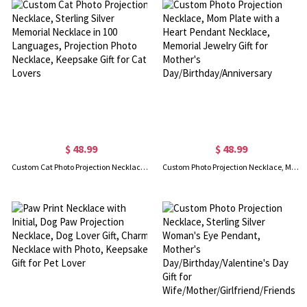
$ 48.99
$ 48.99
Custom Cat Photo Projection Necklace, Sterling Silver Memorial Necklace in 100 Languages, Projection Photo Necklace, Keepsake Gift for Cat Lovers
Custom Photo Projection Necklace, Mom Plate with a Heart Pendant Necklace, Memorial Jewelry Gift for Mother's Day/Birthday/Anniversary