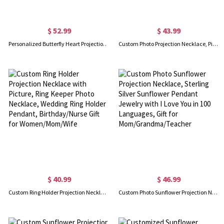
$ 52.99
$ 43.99
Personalized Butterfly Heart Projection Necklace with Photo, Celtic Knot Jewelry Memorial Pendant Gifts for Girlfriend/Women Birthday Anniversary
Custom Photo Projection Necklace, Picture Necklace, Necklace with Picture Inside, Memorial Gift, 925 Sterling Silver, Gift for Mom/Grandma/Her
$ 40.99
$ 46.99
Custom Ring Holder Projection Necklace with Picture, Ring Keeper Photo Necklace, Wedding Ring Holder Pendant, Birthday/Nurse Gift for Women/Mom/Wife
Custom Photo Sunflower Projection Necklace, Sterling Silver Sunflower Pendant Jewelry with I Love You in 100 Languages, Gift for Mom/Grandma/Teacher