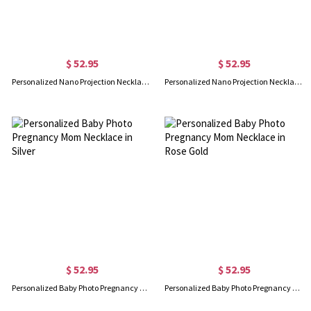
$ 52.95
$ 52.95
Personalized Nano Projection Necklace for Her in Silver
Personalized Nano Projection Necklace for Her in Rose Gold
$ 52.95
$ 52.95
Personalized Baby Photo Pregnancy Mom Necklace in Silver
Personalized Baby Photo Pregnancy Mom Necklace in Rose Gold