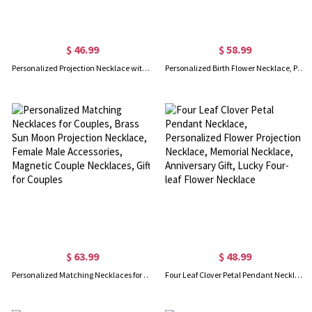
$ 46.99
$ 58.99
Personalized Projection Necklace with Heart Photo Pendant, I Love You 100 Languages Necklace for Her/Mom/Girl
Personalized Birth Flower Necklace, Personlized Photo Projection Necklace with Birthflower Pendant, Custom Name Necklace for Her/Girl/Women
$ 63.99
$ 48.99
Personalized Matching Necklaces for Couples, Brass Sun Moon Projection Necklace, Female Male Accessories, Magnetic Couple Necklaces, Gift for Couples
Four Leaf Clover Petal Pendant Necklace, Personalized Flower Projection Necklace, Memorial Necklace, Anniversary Gift, Lucky Four-leaf Flower Necklace