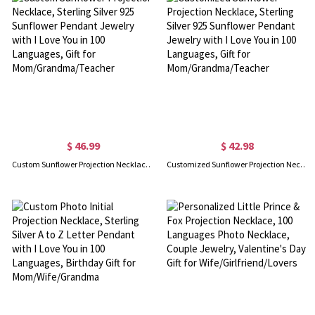
$ 46.99
$ 42.98
Custom Sunflower Projection Necklace, Sterling Silver 925 Sunflower Pendant Jewelry with I Love You in 100 Languages, Gift for Mom/Grandma/Teacher
Customized Sunflower Projection Necklace, Sterling Silver 925 Sunflower Pendant Jewelry with I Love You in 100 Languages, Gift for Mom/Grandma/Teacher