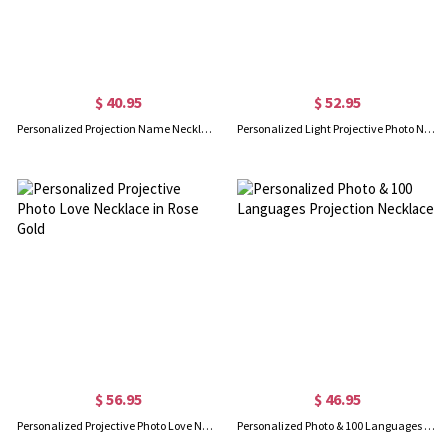
$ 40.95
$ 52.95
Personalized Projection Name Necklace That Says I Love You in 100 Languages Sterling Silver
Personalized Light Projective Photo Necklace
$ 56.95
$ 46.95
Personalized Projective Photo Love Necklace in Rose Gold
Personalized Photo & 100 Languages Projection Necklace