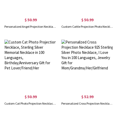
$ 50.99
$ 50.99
Personalized Angel Projection Necklace, Sterling Silver Memorial Necklace in 100 Languages, Birthday/Anniversary/Mother's Day Gift for Girl/Mother
Custom Cattle Projection Photo Necklace, Sterling Silver Memorial Necklace in 100 Languages, Birthday/Anniversary/Wedding Gift for Her/Sister/Friend
$ 50.99
$ 52.99
Custom Cat Photo Projection Necklace, Sterling Silver Memorial Necklace in 100 Languages, Birthday/Anniversary Gift for Pet Lover/Friend/Her
Personalized Cross Projection Necklace 925 Sterling Silver Photo Necklace, I Love You in 100 Languages, Jewelry Gift for Mom/Grandma/Her/Girlfriend