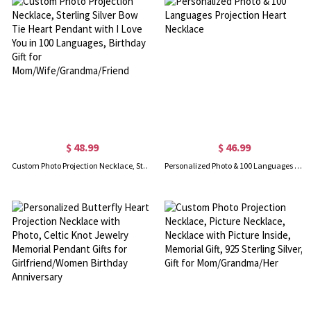
$ 48.99
$ 46.99
Custom Photo Projection Necklace, Sterling Silver Bow Tie Heart Pendant with I Love You in 100 Languages, Birthday Gift for Mom/Wife/Grandma/Friend
Personalized Photo & 100 Languages Projection Heart Necklace