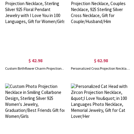
$ 42.98
$ 62.98
Custom Birthflower Charm Projection Necklace, Sterling Silver 925 Floral Pendant Jewelry with I Love You in 100 Languages, Gift for Women/Girls
Personalized Cross Projection Necklace, Couples Necklace, 925 Sterling Silver Cross Necklace, Gift for Couple/Husband/Him