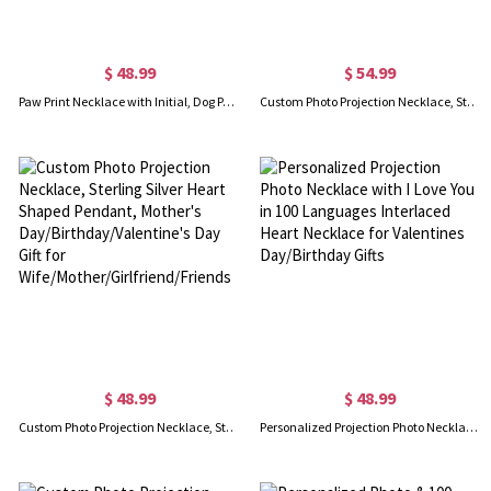
$ 48.99
$ 54.99
Paw Print Necklace with Initial, Dog Paw Projection Necklace, Dog Lover Gift, Charm Necklace with Photo, Keepsake Gift for Pet Lover
Custom Photo Projection Necklace, Sterling Silver Woman's Eye Pendant, Mother's Day/Birthday/Valentine's Day Gift for Wife/Mother/Girlfriend/Friends
$ 48.99
$ 48.99
Custom Photo Projection Necklace, Sterling Silver Heart Shaped Pendant, Mother's Day/Birthday/Valentine's Day Gift for Wife/Mother/Girlfriend/Friends
Personalized Projection Photo Necklace with I Love You in 100 Languages Interlaced Heart Necklace for Valentines Day/Birthday Gifts