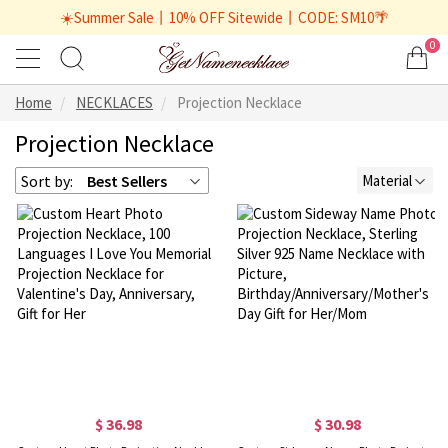
☀️Summer Sale丨10% OFF Sitewide丨CODE: SM10🌴
0
Home
NECKLACES
Projection Necklace
Projection Necklace
Sort by:
Best Sellers
Material
$ 36.98
$ 30.98