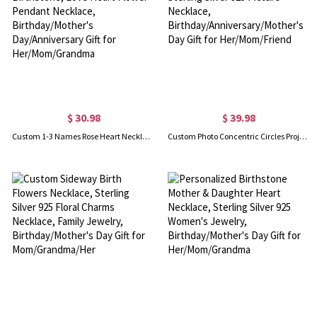
$ 30.98
$ 39.98
Custom 1-3 Names Rose Heart Necklace with Birthstone, Love Heart Flower Pendant Necklace, Birthday/Mother's Day/Anniversary Gift for Her/Mom/Grandma
Custom Photo Concentric Circles Projection Necklace, Sterling Silver 925 Picture Necklace, Birthday/Anniversary/Mother's Day Gift for Her/Mom/Friend