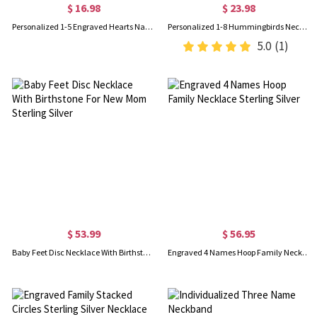
$ 16.98
$ 23.98
Personalized 1-5 Engraved Hearts Name Necklace, Sterling Silver 925 Multiple Heart Charms Family Necklace, Birthday/Mother's Day Gift for Her/Mom
Personalized 1-8 Hummingbirds Necklace with Birthstones, Sterling Silver 925 Family Jewelry, Birthday/Mother's Day/Christmas Gift for Her/Mom/Women
5.0
(1)
$ 53.99
$ 56.95
Baby Feet Disc Necklace With Birthstone For New Mom Sterling Silver
Engraved 4 Names Hoop Family Necklace Sterling Silver