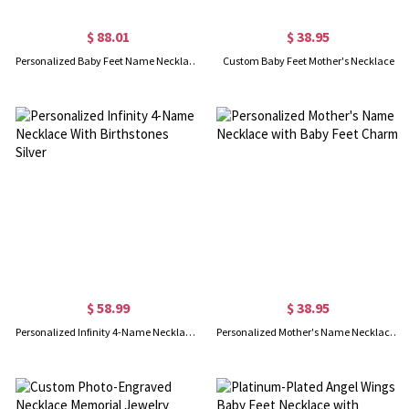
$ 88.01
$ 38.95
Personalized Baby Feet Name Necklace with Birthstone Silver
Custom Baby Feet Mother's Necklace
$ 58.99
$ 38.95
Personalized Infinity 4-Name Necklace With Birthstones Silver
Personalized Mother's Name Necklace with Baby Feet Charm