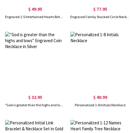
$ 49.95
$ 77.95
Engraved 1-5 Intertwined Hearts Birthstones Sterling Silver Necklace
Engraved Family Stacked Circle Necklace in Gold
$ 32.95
$ 40.99
"God is greater than the highs and lows" Engraved Coin Necklace in Silver
Personalized 1-8 Initials Necklace