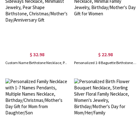
$ 32.98
$ 22.98
Custom Name Birthstone Necklace, Personalized Sideways Necklace, Minimalist Jewelry, Pear Shape Birthstone, Christmas/Mother's Day/Anniversary Gift
Personalized 1-8 Baguette Birthstones Dainty Pendant Necklace, Minimal Family Jewelry, Birthday/Mother's Day Gift for Women