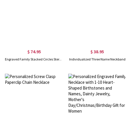
$ 74.95
$ 38.95
Engraved Family Stacked Circles Sterling Silver Necklace
Individualized Three Name Neckband