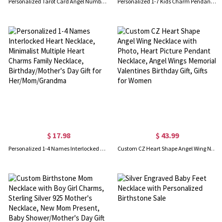
Personalized Tarot Card Angel Number Necklace, Custom Initial Birthstone Constellation Necklace, Spirit Jewelry, Birthday/Christmas Gift for Woman/Her
Personalized 1-7 Kids Charm Pendant Necklace with Birthstone, Dainty Sterling Silver 925 Family Jewelry, Mother's Day/Birthday Gift for Mom/Grandma
$ 17.98
$ 43.99
Personalized 1-4 Names Interlocked Heart Necklace, Minimalist Multiple Heart Charms Family Necklace, Birthday/Mother's Day Gift for Her/Mom/Grandma
Custom CZ Heart Shape Angel Wing Necklace with Photo, Heart Picture Pendant Necklace, Angel Wings Memorial Valentines Birthday Gift, Gifts for Women