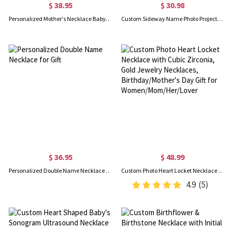
$ 38.95
$ 30.98
Personalized Mother's Necklace Baby Feet Name Charm(up to 5)
Custom Sideway Name Photo Projection Necklace, Sterling Silver 925 Name Necklace with Picture, Birthday/Anniversary/Mother's Day Gift for Her/Mom
$ 36.95
$ 48.99
Personalized Double Name Necklace for Gift
Custom Photo Heart Locket Necklace with Cubic Zirconia, Gold Jewelry Necklaces, Birthday/Mother's Day Gift for Women/Mom/Her/Lover
4.9
(5)