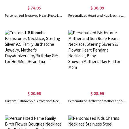
$ 74.95
$ 36.99
Personalized Engraved Heart Photo Locket, Gift for Woman/Mom/Her/Lover
Personalized Heart and Hug Necklace with 1-8 Names, Customized for Moms, Birthday Mother’s Day Gift for Mom Grandma
$ 20.98
$ 28.99
Custom 1-8 Rhombic Birthstones Necklace, Sterling Silver 925 Family Birthstone Jewelry, Mother's Day/Anniversary/Birthday Gift for Her/Mom/Grandma
Personalized Birthstone Mother and Son Rose Heart Necklace, Sterling Silver 925 Flower Heart Pendant Necklace, Baby Shower/Mother's Day Gift for Mom