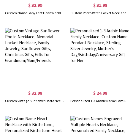
$ 32.99
$ 31.98
Custom Name Baby Feet Heart Necklace, Sterling Silver/Brass Family Necklace with Birthstone, Mother's Day Gift for New Mom/Mother/Grandmother/Wife
Custom Photo Witch Locket Necklace, Broom Closet Moon Locket, Vintage Style Witchy Pentacle Pendant, Birthday/Mother's Day Gift for Mom/Wife/Family
$ 32.98
$ 24.98
Custom Vintage Sunflower Photo Necklace, Memorial Locket Necklace, Family Jewelry, Sunflower Gifts, Christmas Gifts, Gifts for Grandmom/Mom/Friends
Personalized 1-3 Arabic Name Family Necklace, Custom Name Pendant Necklace, Sterling Silver Jewelry, Mother's Day/Birthday/Anniversary Gift for Her