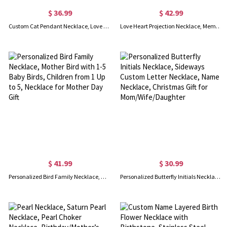
$ 36.99
$ 42.99
Custom Cat Pendant Necklace, Love Heart Necklace with Two Cats, Sterling Silver Cat Necklace, Gift for Girlfriend/Wife/Mother
Love Heart Projection Necklace, Memorial Photo Pendant with Custom Name Twins Baby Foot, Gift for Mom
$ 41.99
$ 30.99
Personalized Bird Family Necklace, Mother Bird with 1-5 Baby Birds, Children from 1 Up to 5, Necklace for Mother Day Gift
Personalized Butterfly Initials Necklace, Sideways Custom Letter Necklace, Name Necklace, Christmas Gift for Mom/Wife/Daughter