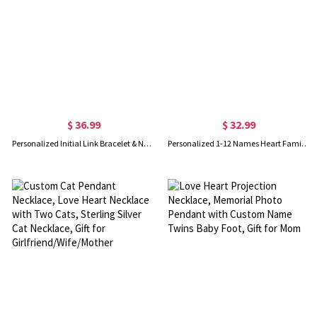
$ 36.99
$ 32.99
Personalized Initial Link Bracelet & Necklace Set in Gold
Personalized 1-12 Names Heart Family Tree Necklace