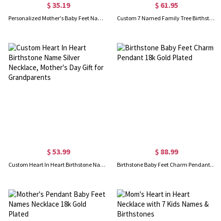
$ 35.19
$ 61.95
Personalized Mother's Baby Feet Name Necklace with Birthstone
Custom 7 Named Family Tree Birthstone Necklace
$ 53.99
$ 88.99
Custom Heart In Heart Birthstone Name Silver Necklace, Mother's Day Gift for Grandparents
Birthstone Baby Feet Charm Pendant 18k Gold Plated