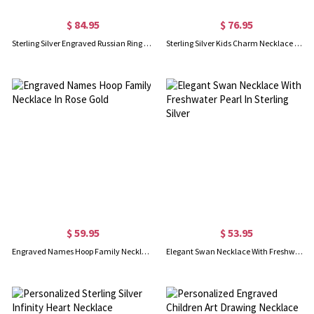
$ 84.95
$ 76.95
Sterling Silver Engraved Russian Ring Necklace
Sterling Silver Kids Charm Necklace with Engraved names
$ 59.95
$ 53.95
Engraved Names Hoop Family Necklace In Rose Gold
Elegant Swan Necklace With Freshwater Pearl In Sterling Silver