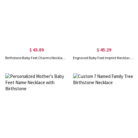
$ 43.89
$ 45.29
Birthstone Baby Feet Charms Necklace with Date & Name Gold
Engraved Baby Feet Imprint Necklace with Date & Name Rose Gold