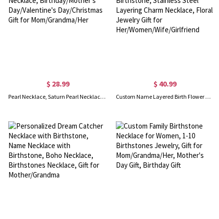
$ 28.99
$ 40.99
Pearl Necklace, Saturn Pearl Necklace, Pearl Choker Necklace, Birthday/Mother’s Day/Valentine's Day/Christmas Gift for Mom/Grandma/Her
Custom Name Layered Birth Flower Necklace with Birthstone, Stainless Steel Layering Charm Necklace, Floral Jewelry Gift for Her/Women/Wife/Girlfriend