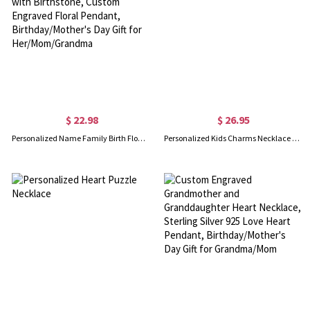
$ 22.98
$ 26.95
Personalized Name Family Birth Flower Bouquet Necklace with Birthstone, Custom Engraved Floral Pendant, Birthday/Mother's Day Gift for Her/Mom/Grandma
Personalized Kids Charms Necklace Stainless Steel