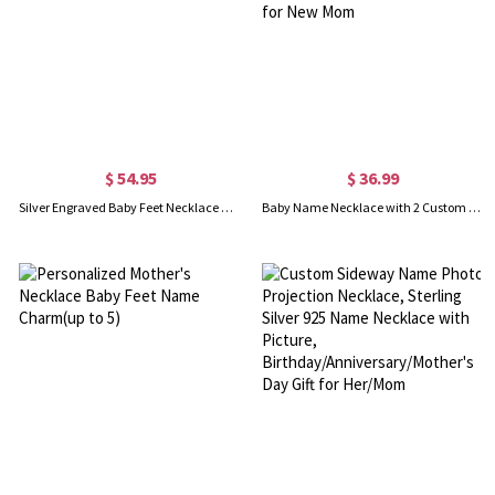
$ 54.95
$ 36.99
Silver Engraved Baby Feet Necklace with Personalized Birthstone
Baby Name Necklace with 2 Custom Footprints, Twins Birthstone Heart Necklace Gift for New Mom