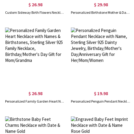
$ 26.98
$ 29.98
Custom Sideway Birth Flowers Necklace, Sterling Silver 925 Floral Charms Necklace, Family Jewelry, Birthday/Mother's Day Gift for Mom/Grandma/Her
Personalized Birthstone Mother & Daughter Heart Necklace, Sterling Silver 925 Women's Jewelry, Birthday/Mother's Day Gift for Her/Mom/Grandma
$ 26.98
$ 19.98
Personalized Family Garden Heart Necklace with Names & Birthstones, Sterling Silver 925 Family Necklace, Birthday/Mother's Day Gift for Mom/Grandma
Personalized Penguin Pendant Necklace with Name, Sterling Silver 925 Dainty Jewelry, Birthday/Mother's Day/Anniversary Gift for Her/Mom/Women