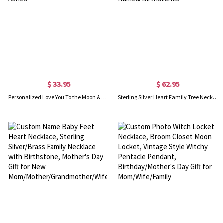
$ 33.95
$ 62.95
Personalized Love You To the Moon & Back Urn Necklace For Ashes
Sterling Silver Heart Family Tree Necklace Engraved with Name& Birthstones