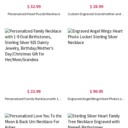
$ 32.99
$ 28.99
Personalized Heart Puzzle Necklace
Custom Engraved Grandmother and Granddaughter Heart Necklace, Sterling Silver 925 Love Heart Pendant, Birthday/Mother's Day Gift for Grandma/Mom
$ 22.98
$ 90.95
Personalized Family Necklace with 1-9 Oval Birthstones, Sterling Silver 925 Dainty Jewelry, Birthday/Mother's Day/Christmas Gift for Her/Mom/Grandma
Engraved Angel Wings Heart Photo Locket Sterling Silver Necklace