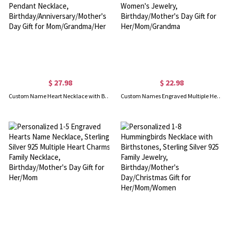
$ 27.98
$ 22.98
Custom Name Heart Necklace with Birthstone, Personalized Birthstone Heart Pendant Necklace, Birthday/Anniversary/Mother's Day Gift for Mom/Grandma/Her
Custom Names Engraved Multiple Hearts Necklace, Personalized Family Necklace, Women's Jewelry, Birthday/Mother's Day Gift for Her/Mom/Grandma