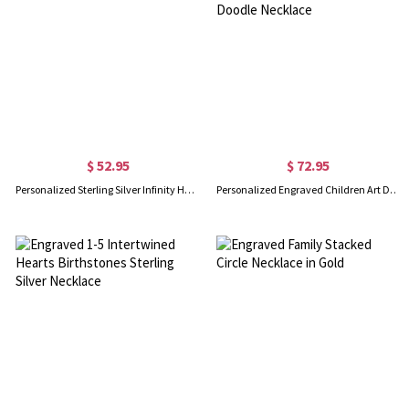
$ 52.95
$ 72.95
Personalized Sterling Silver Infinity Heart Necklace
Personalized Engraved Children Art Drawing Necklace Doodle Necklace