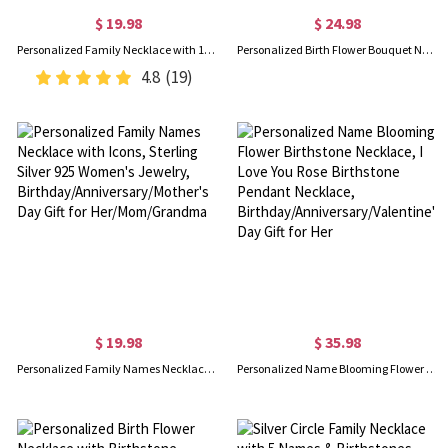
$ 19.98
$ 24.98
Personalized Family Necklace with 1-7 Names Pendants, Multiple Names Necklace, Birthday/Christmas/Mother's Day Gift for Mom from Daughter/Son
Personalized Birth Flower Bouquet Necklace, Sterling Silver Floral Family Necklace, Women's Jewelry, Birthday/Mother's Day for Mom/Her/Family
4.8
(19)
$ 19.98
$ 35.98
Personalized Family Names Necklace with Icons, Sterling Silver 925 Women's Jewelry, Birthday/Anniversary/Mother's Day Gift for Her/Mom/Grandma
Personalized Name Blooming Flower Birthstone Necklace, I Love You Rose Birthstone Pendant Necklace, Birthday/Anniversary/Valentine's Day Gift for Her