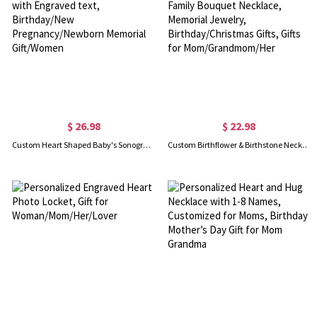
$ 26.98
$ 22.98
Custom Heart Shaped Baby's Sonogram Ultrasound Necklace with Engraved text, Birthday/New Pregnancy/Newborn Memorial Gift/Women
Custom Birthflower & Birthstone Necklace with Initial, Family Bouquet Necklace, Memorial Jewelry, Birthday/Christmas Gifts, Gifts for Mom/Grandmom/Her