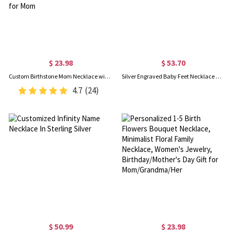
$ 23.98
$ 53.70
Custom Birthstone Mom Necklace with Boy Girl Charms, Sterling Silver 925 Mother's Necklace, New Mom Present, Baby Shower/Mother's Day Gift for Mom
Silver Engraved Baby Feet Necklace with Personalized Birthstone Sale
4.7
(24)
$ 50.99
$ 23.98