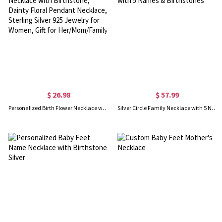
$ 26.98
$ 57.99
Personalized Birth Flower Necklace with Birthstone, Dainty Floral Pendant Necklace, Sterling Silver 925 Jewelry for Women, Gift for Her/Mom/Family
Silver Circle Family Necklace with 5 Names & Birthstones