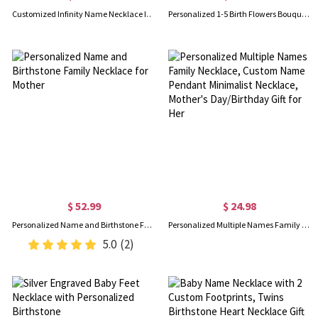
Customized Infinity Name Necklace In Sterling Silver
Personalized 1-5 Birth Flowers Bouquet Necklace, Minimalist Floral Family Necklace, Women's Jewelry, Birthday/Mother's Day Gift for Mom/Grandma/Her
$ 52.99
$ 24.98
Personalized Name and Birthstone Family Necklace for Mother
Personalized Multiple Names Family Necklace, Custom Name Pendant Minimalist Necklace, Mother's Day/Birthday Gift for Her
5.0
(2)