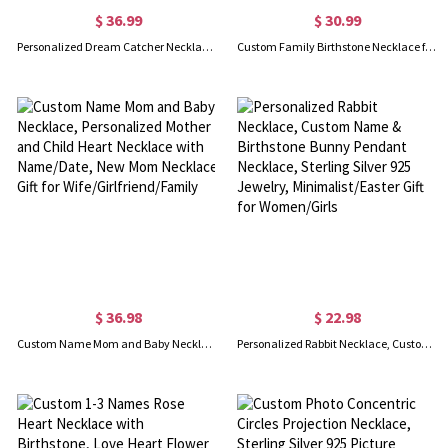
$ 36.99
$ 30.99
Personalized Dream Catcher Necklace with Birthstone, Name Necklace with Birthstone, Boho Necklace, Birthstones Necklace, Gift for Mother/Grandma
Custom Family Birthstone Necklace for Women, 1-10 Birthstones Jewelry, Gift for Mom/Grandma/Her, Mother's Day Gift, Birthday Gift
$ 36.98
$ 22.98
Custom Name Mom and Baby Necklace, Personalized Mother and Child Heart Necklace with Name/Date, New Mom Necklace Gift for Wife/Girlfriend/Family
Personalized Rabbit Necklace, Custom Name & Birthstone Bunny Pendant Necklace, Sterling Silver 925 Jewelry, Minimalist/Easter Gift for Women/Girls