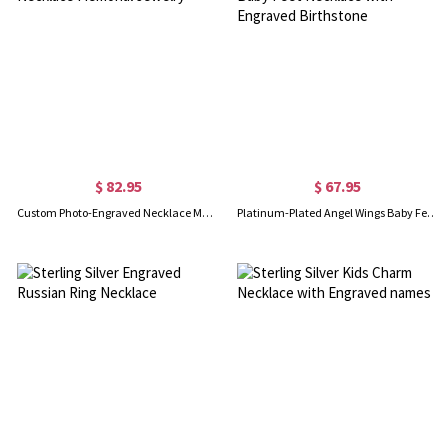
$ 82.95
$ 67.95
Custom Photo-Engraved Necklace Memorial Jewelry
Platinum-Plated Angel Wings Baby Feet Necklace with Engraved Birthstone