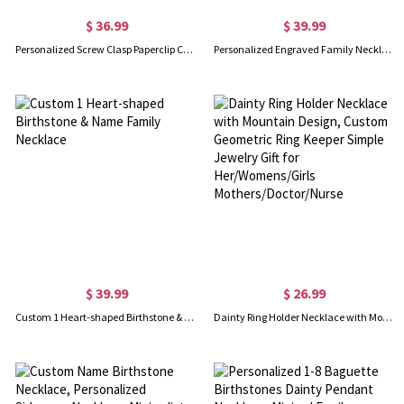
$ 36.99
$ 39.99
Personalized Screw Clasp Paperclip Chain Necklace
Personalized Engraved Family Necklace with 1-10 Heart-Shaped Birthstones and Names, Dainty Jewelry, Mother's Day/Christmas/Birthday Gift for Women
$ 39.99
$ 26.99
Custom 1 Heart-shaped Birthstone & Name Family Necklace
Dainty Ring Holder Necklace with Mountain Design, Custom Geometric Ring Keeper Simple Jewelry Gift for Her/Womens/Girls Mothers/Doctor/Nurse