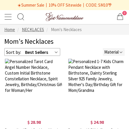
☀️Summer Sale丨10% OFF Sitewide丨CODE: SM10🌴
0
Home
NECKLACES
Mom's Necklaces
Mom's Necklaces
Sort by:
Best Sellers
Material
$ 28.98
$ 24.98