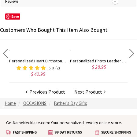
Reviews
Save
Customers Who Bought This Item Also Bought:
Customized Picture-Embedded Bamboo Wood Watch for Men and Women
Personalized Heart Birthstone Ring With Engraving Silver
Personalized Photo Leather Wallet Engraved with Text, Father's Day Birthday Gift for Men
$ 28.95
5.0
(2)
$ 42.95
Previous Product
Next Product
Home
OCCASIONS
Father's Day Gifts
GetNameNecklace.com: Your personalized jewelry online store.