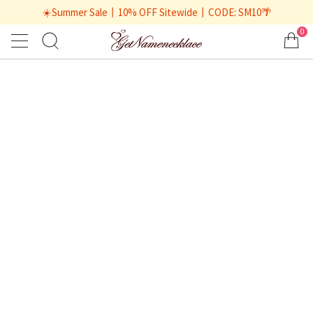
☀️Summer Sale丨10% OFF Sitewide丨CODE: SM10🌴
0