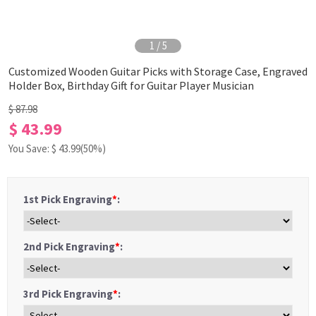
1
/
5
Customized Wooden Guitar Picks with Storage Case, Engraved
Holder Box, Birthday Gift for Guitar Player Musician
$ 87.98
$ 43.99
You Save: $
43.99
(50%)
1st Pick Engraving
*
:
2nd Pick Engraving
*
:
3rd Pick Engraving
*
: