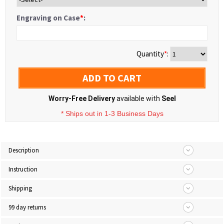
Engraving on Case
*
:
Quantity
*
:
ADD TO CART
Worry-Free Delivery
available with
Seel
* Ships out in 1-3 Business Days
Description
Instruction
Shipping
99 day returns