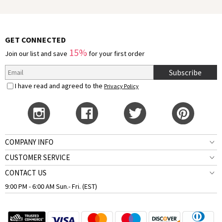
GET CONNECTED
15%
Join our list and save
for your first order
Subscribe
I have read and agreed to the
Privacy Policy
COMPANY INFO
CUSTOMER SERVICE
CONTACT US
9:00 PM - 6:00 AM Sun.- Fri. (EST)