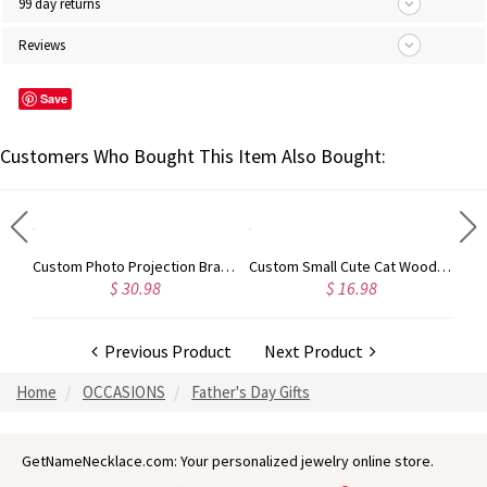
99 day returns
Reviews
Save
Customers Who Bought This Item Also Bought:
Custom Photo Projection Sunflower Bracelet, Sunflower Charm Bracelet, 100 Languages I Love You Adjustable Bracelet, Gift for Woman/Girl/Best Friend
Custom Photo Projection Bracelet, Brass Adjustable Men's Memorial Bracelet, Anniversary/Birthday/Father's Day Gift for Father/Him/Family
Custom Small Cute Cat Wooden Sculptures Handmade Craft, Mini Collectible Figurines, Cat Lover Gift, Cat Statue, Office Desk/Shelf/Table/Home Decor
$ 30.98
$ 16.98
Previous Product
Next Product
Home
OCCASIONS
Father's Day Gifts
GetNameNecklace.com: Your personalized jewelry online store.