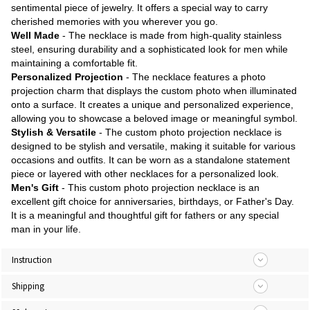
sentimental piece of jewelry. It offers a special way to carry
cherished memories with you wherever you go.
Well Made
- The necklace is made from high-quality stainless
steel, ensuring durability and a sophisticated look for men while
maintaining a comfortable fit.
Personalized Projection
- The necklace features a photo
projection charm that displays the custom photo when illuminated
onto a surface. It creates a unique and personalized experience,
allowing you to showcase a beloved image or meaningful symbol.
Stylish & Versatile
- The custom photo projection necklace is
designed to be stylish and versatile, making it suitable for various
occasions and outfits. It can be worn as a standalone statement
piece or layered with other necklaces for a personalized look.
Men's Gift
- This custom photo projection necklace is an
excellent gift choice for anniversaries, birthdays, or Father's Day.
It is a meaningful and thoughtful gift for fathers or any special
man in your life.
Instruction
Shipping