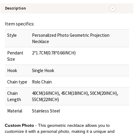
Description
Item specifics:
Style
Personalized Photo Geometric Projection
Necklace
Pendant
2*1.7CM(0.78*0.66INCH)
Size
Hook
Single Hook
Chain type
Rolo Chain
Chain
40CM(16INCH), 45CM(18INCH), 50CM(20INCH),
Length
55CM(22INCH)
Material
Stainless Steel
Custom Photo
- This geometric necklace allows you to
customize it with a personal photo, making it a unique and