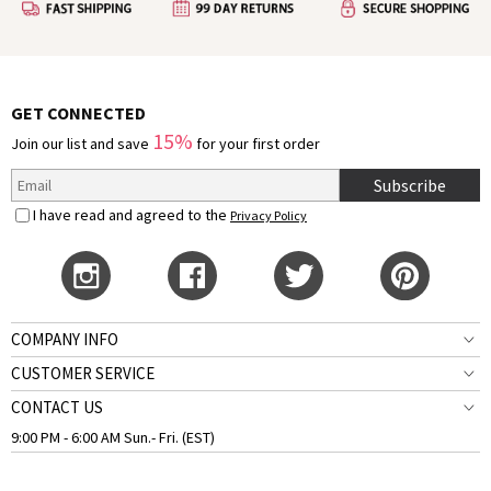
GET CONNECTED
15%
Join our list and save
for your first order
Subscribe
I have read and agreed to the
Privacy Policy
COMPANY INFO
CUSTOMER SERVICE
CONTACT US
9:00 PM - 6:00 AM Sun.- Fri. (EST)