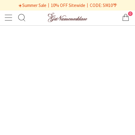
☀️Summer Sale丨10% OFF Sitewide丨CODE: SM10🌴
0