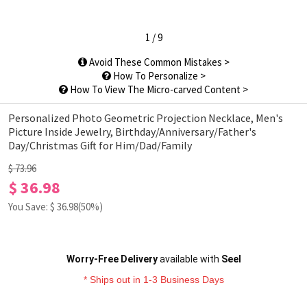
1
/
9
Avoid These Common Mistakes >
How To Personalize >
How To View The Micro-carved Content >
Personalized Photo Geometric Projection Necklace, Men's
Picture Inside Jewelry, Birthday/Anniversary/Father's
Day/Christmas Gift for Him/Dad/Family
$ 73.96
$ 36.98
You Save: $
36.98
(50%)
Worry-Free Delivery
available with
Seel
* Ships out in 1-3 Business Days