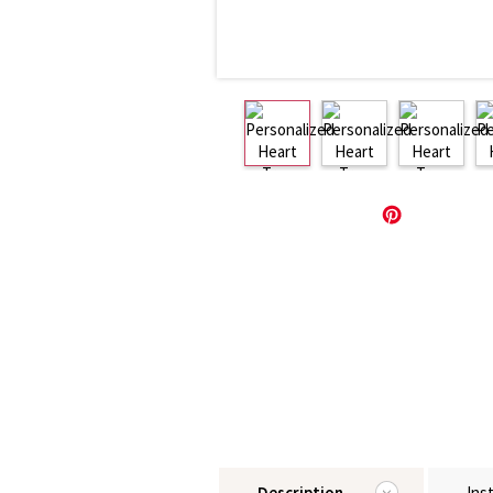
Description
Ins