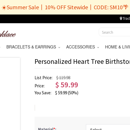
☀️Summer Sale丨10% OFF Sitewide丨CODE: SM10🌴
Trac
BRACELETS & EARRINGS
ACCESSORIES
HOME & LI
Personalized Heart Tree Birthst
List Price:
$ 119.98
$
59.99
Price:
You Save:
$
59.99
(50%)
Material
*
: