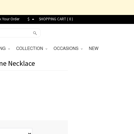
k Your Order
$
SHOPPING CART (
0
)
VING
COLLECTION
OCCASIONS
NEW
one Necklace