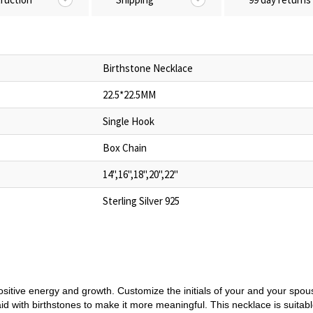
Birthstone Necklace
22.5*22.5MM
Single Hook
Box Chain
14",16",18",20",22"
Sterling Silver 925
ositive energy and growth. Customize the initials of your and your spo
aid with birthstones to make it more meaningful. This necklace is suitable