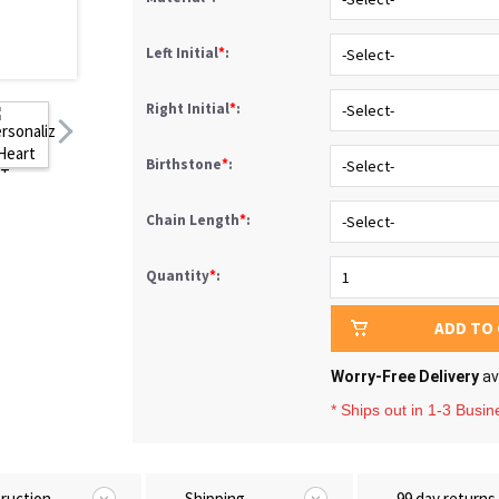
Left Initial
*
:
Right Initial
*
:
Birthstone
*
:
Chain Length
*
:
Quantity
*
:
ADD TO
Worry-Free Delivery
av
* Ships out in 1-3 Busi
truction
Shipping
99 day returns