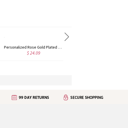
Custom Cute Name Necklace Rose Gold
Personalized Name Necklace with Heart Rose Gold
5.65
$ 31.09
$ 