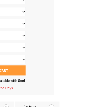
 CART
ailable with
Seel
ness Days
Reviews