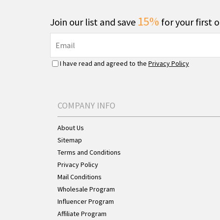
15%
Join our list and save
for your first 
I have read and agreed to the
Privacy Policy
COMPANY INFO
About Us
Sitemap
Terms and Conditions
Privacy Policy
Mail Conditions
Wholesale Program
Influencer Program
Affiliate Program