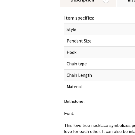
Item specifics:
Style
Pendant Size
Hook
Chain type
Chain Length
Material
Birthstone:
Font:
This love tree necklace symbolizes p
love for each other. It can also be inl