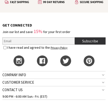
GET CONNECTED
15%
Join our list and save
for your first order
Subscribe
I have read and agreed to the
Privacy Policy
COMPANY INFO
CUSTOMER SERVICE
CONTACT US
9:00 PM - 6:00 AM Sun.- Fri. (EST)