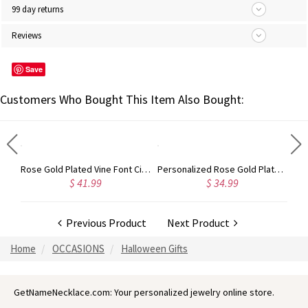
99 day returns
Reviews
Save
Customers Who Bought This Item Also Bought:
Gold Plated Silver Initial Monogram Personalized Heart Necklace
Rose Gold Plated Vine Font Circle Initial Monogram Necklace
Personalized Rose Gold Plated Vine Font 2 Initial Monogram Necklace
$ 41.99
$ 34.99
Previous Product
Next Product
Home
OCCASIONS
Halloween Gifts
GetNameNecklace.com: Your personalized jewelry online store.