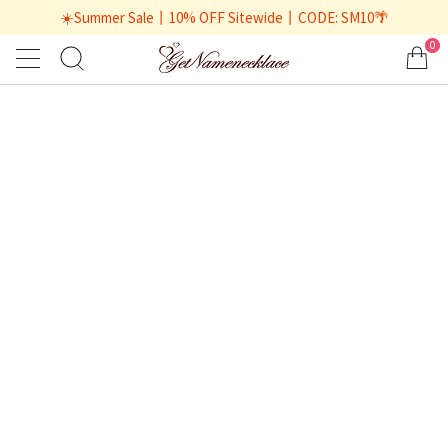
☀️Summer Sale丨10% OFF Sitewide丨CODE: SM10🌴
0