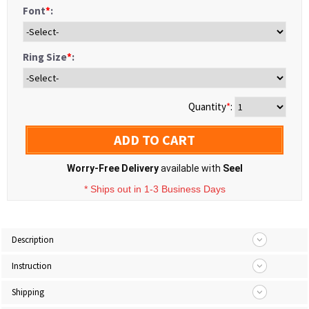
Font
*
:
Ring Size
*
:
Quantity
*
:
ADD TO CART
Worry-Free Delivery
available with
Seel
* Ships out in 1-3 Business Days
Description
Instruction
Shipping