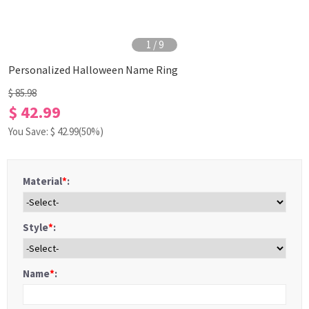
1
/
9
Personalized Halloween Name Ring
$ 85.98
$ 42.99
You Save: $
42.99
(50%)
Material
*
:
Style
*
:
Name
*
: