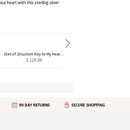
r heart with this sterling silver
Personalized Mini Name Necklace 18K Gold Plated
Small Name Necklace For Her Sterling Silver
 37.10
$ 49.30