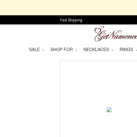
Fast Shipping
SALE
SHOP FOR
NECKLACES
RINGS