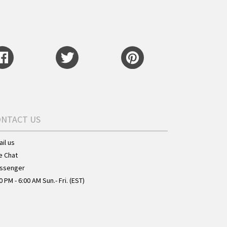
ONTACT US
il us
e Chat
ssenger
0 PM - 6:00 AM Sun.- Fri. (EST)