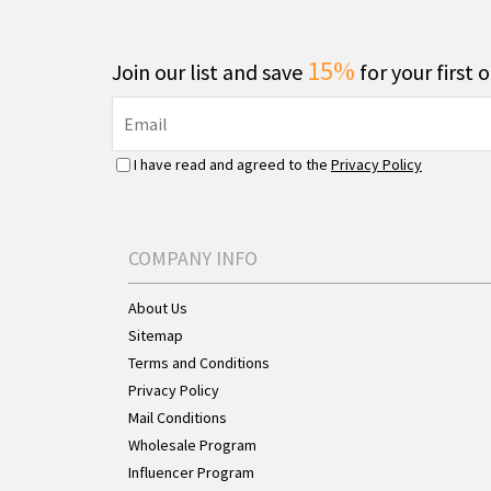
15%
Join our list and save
for your first 
I have read and agreed to the
Privacy Policy
COMPANY INFO
About Us
Sitemap
Terms and Conditions
Privacy Policy
Mail Conditions
Wholesale Program
Influencer Program