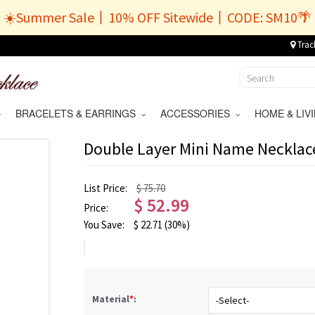
☀️Summer Sale丨10% OFF Sitewide丨CODE: SM10🌴
Trac
BRACELETS & EARRINGS
ACCESSORIES
HOME & LI
Double Layer Mini Name Necklac
List Price:
$ 75.70
$
52.99
Price:
You Save:
$
22.71
(30%)
Material
*
: