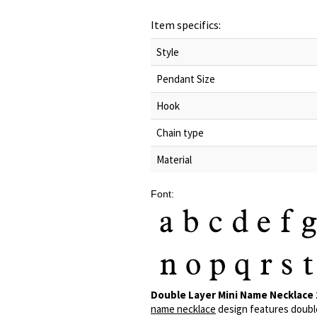
Item specifics:
Style
Pendant Size
Hook
Chain type
Material
Font:
Double Layer Mini Name Necklace 
name necklace
design features double