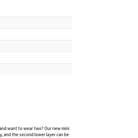
and want to wear two? Our new mini
y, and the second lower layer can be