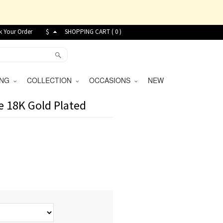
k Your Order
$
SHOPPING CART (
0
)
VING
COLLECTION
OCCASIONS
NEW
e 18K Gold Plated