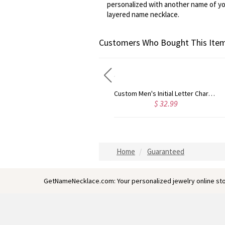
personalized with another name of you
layered name necklace.
Customers Who Bought This Item
Custom Men's Initial Letter Charm Old English 18k Gold Plated
Personalized Gold Plated Silver Cross Name Necklace with Heart
2.99
$ 41.99
$ 
Home
Guaranteed
GetNameNecklace.com: Your personalized jewelry online sto