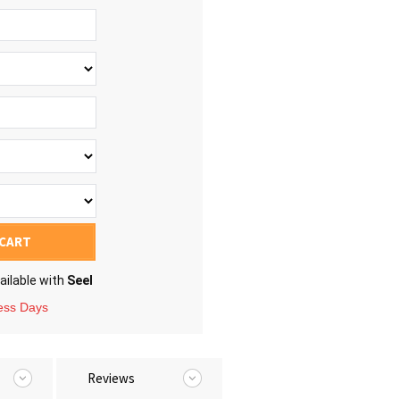
 CART
ailable with
Seel
ness Days
Reviews