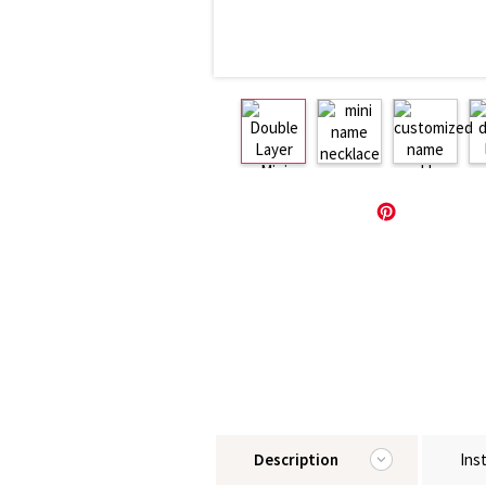
Description
Ins