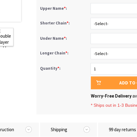
Upper Name
*
:
Shorter Chain
*
:
Under Name
*
:
Longer Chain
*
:
Quantity
*
:
ADD TO
Worry-Free Delivery
av
* Ships out in 1-3 Busi
truction
Shipping
99 day returns